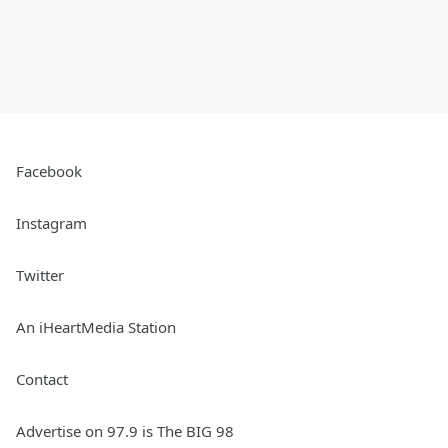
Facebook
Instagram
Twitter
An iHeartMedia Station
Contact
Advertise on 97.9 is The BIG 98