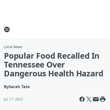
Local News
Popular Food Recalled In
Tennessee Over
Dangerous Health Hazard
By
Sarah Tate
Jul 17, 2025