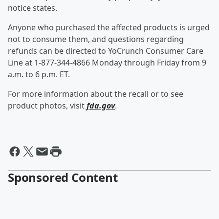
notice states.
Anyone who purchased the affected products is urged
not to consume them, and questions regarding
refunds can be directed to YoCrunch Consumer Care
Line at 1-877-344-4866 Monday through Friday from 9
a.m. to 6 p.m. ET.
For more information about the recall or to see
product photos, visit
fda.gov
.
Sponsored Content