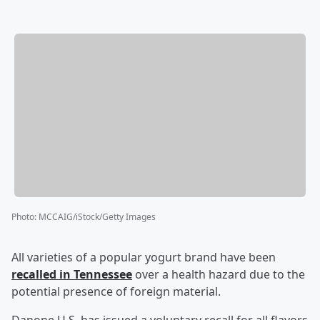
Photo
:
MCCAIG/iStock/Getty Images
All varieties of a popular yogurt brand have been
recalled in Tennessee
over a health hazard due to the
potential presence of foreign material.