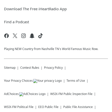
Download The Free iHeartRadio App
Find a Podcast
Playing NEW Country from Nashville TN's World Famous Music Row.
Sitemap
Contest Rules
Privacy Policy
Your Privacy Choices
Terms of Use
AdChoices
WSIX-FM
Public Inspection File
WSIX-FM
Political File
EEO Public File
Public File Assistance