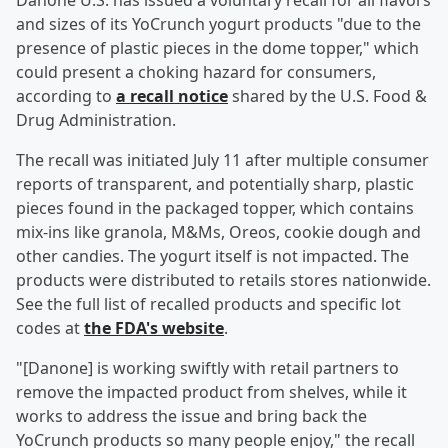
Danone U.S. has issued a voluntary recall for all flavors
and sizes of its YoCrunch yogurt products "due to the
presence of plastic pieces in the dome topper," which
could present a choking hazard for consumers,
according to
a recall notice
shared by the U.S. Food &
Drug Administration.
The recall was initiated July 11 after multiple consumer
reports of transparent, and potentially sharp, plastic
pieces found in the packaged topper, which contains
mix-ins like granola, M&Ms, Oreos, cookie dough and
other candies. The yogurt itself is not impacted. The
products were distributed to retails stores nationwide.
See the full list of recalled products and specific lot
codes at
the FDA's website
.
"[Danone] is working swiftly with retail partners to
remove the impacted product from shelves, while it
works to address the issue and bring back the
YoCrunch products so many people enjoy," the recall