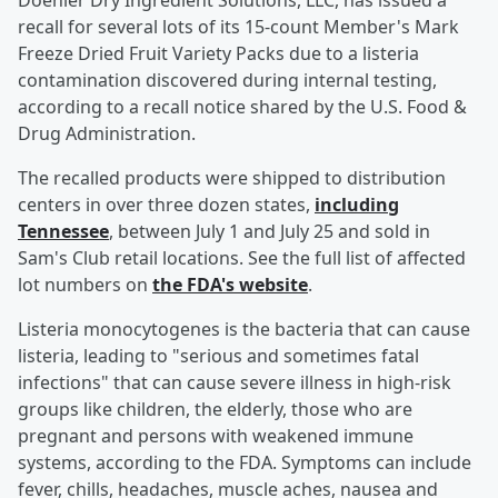
Doehler Dry Ingredient Solutions, LLC, has issued a
recall for several lots of its 15-count Member's Mark
Freeze Dried Fruit Variety Packs due to a listeria
contamination discovered during internal testing,
according to a recall notice shared by the U.S. Food &
Drug Administration.
The recalled products were shipped to distribution
centers in over three dozen states,
including
Tennessee
, between July 1 and July 25 and sold in
Sam's Club retail locations. See the full list of affected
lot numbers on
the FDA's website
.
Listeria monocytogenes is the bacteria that can cause
listeria, leading to "serious and sometimes fatal
infections" that can cause severe illness in high-risk
groups like children, the elderly, those who are
pregnant and persons with weakened immune
systems, according to the FDA. Symptoms can include
fever, chills, headaches, muscle aches, nausea and