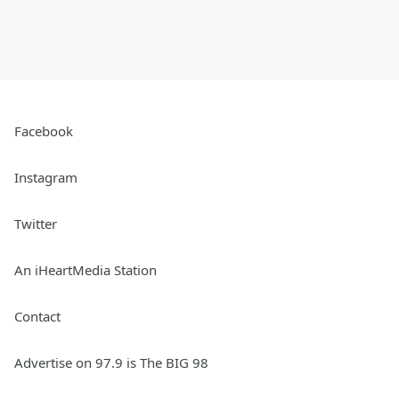
Facebook
Instagram
Twitter
An iHeartMedia Station
Contact
Advertise on 97.9 is The BIG 98