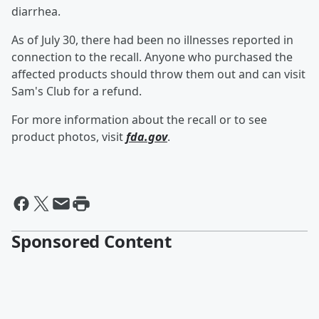
diarrhea.
As of July 30, there had been no illnesses reported in
connection to the recall. Anyone who purchased the
affected products should throw them out and can visit
Sam's Club for a refund.
For more information about the recall or to see
product photos, visit
fda.gov
.
Sponsored Content