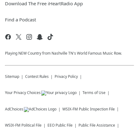
Download The Free iHeartRadio App
Find a Podcast
Playing NEW Country from Nashville TN's World Famous Music Row.
Sitemap
Contest Rules
Privacy Policy
Your Privacy Choices
Terms of Use
AdChoices
WSIX-FM
Public Inspection File
WSIX-FM
Political File
EEO Public File
Public File Assistance