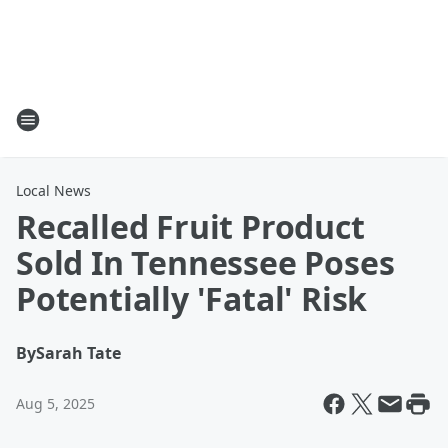
Local News
Recalled Fruit Product
Sold In Tennessee Poses
Potentially 'Fatal' Risk
By
Sarah Tate
Aug 5, 2025