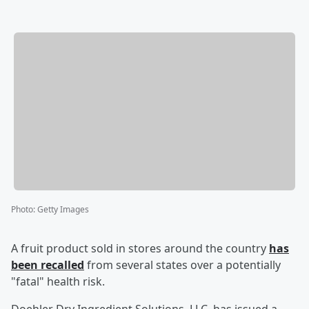
Photo
:
Getty Images
A fruit product sold in stores around the country
has
been recalled
from several states over a potentially
"fatal" health risk.