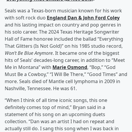
Seals was a Texas-born musician known for his work
with soft rock duo
England Dan & John Ford Coley
and his lasting impact on country and pop genres in
his solo career. The 2024 Texas Heritage Songwriter
Hall of Fame honoree included the ballad “Everything
That Glitters (Is Not Gold)” on his 1985 studio record,
Won’t Be Blue Anymore
. It became one of the biggest
hits of Seals’ decades-long career, in addition to “Meet
Me in Montana” with
Marie Osmond
, “Bop,” “God
Must Be a Cowboy,” “I Will Be There,” “Good Times” and
more. Seals died of Mantle cell lymphoma in 2009 in
Nashville, Tennessee. He was 61.
“When I think of all time iconic songs, this one
definitely comes top of mind,” Bryan said in a
statement of his song on an upcoming duets
collection. “Dan was an artist I had on repeat and
actually still do. I sang this song when I was back in