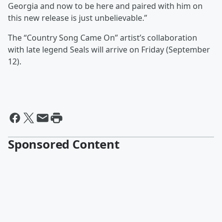
Georgia and now to be here and paired with him on
this new release is just unbelievable.”
The “Country Song Came On” artist’s collaboration
with late legend Seals will arrive on Friday (September
12).
Sponsored Content