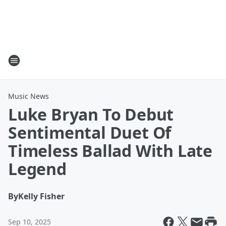
Music News
Luke Bryan To Debut
Sentimental Duet Of
Timeless Ballad With Late
Legend
By
Kelly Fisher
Sep 10, 2025