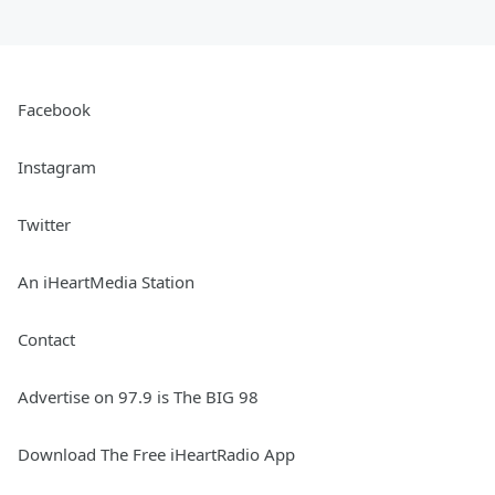
Facebook
Instagram
Twitter
An iHeartMedia Station
Contact
Advertise on 97.9 is The BIG 98
Download The Free iHeartRadio App