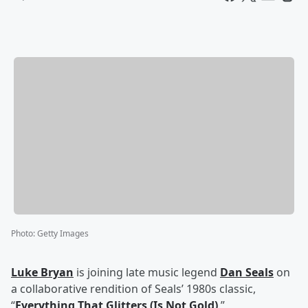
Photo
:
Getty Images
Luke Bryan
is joining late music legend
Dan Seals
on
a collaborative rendition of Seals’ 1980s classic,
“
Everything That Glitters (Is Not Gold)
.”