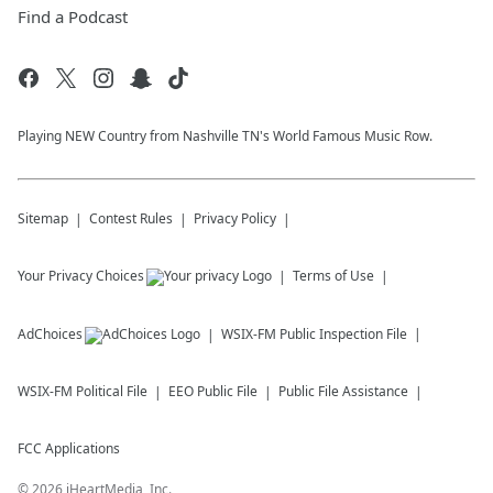
Find a Podcast
Playing NEW Country from Nashville TN's World Famous Music Row.
Sitemap
Contest Rules
Privacy Policy
Your Privacy Choices
Terms of Use
AdChoices
WSIX-FM
Public Inspection File
WSIX-FM
Political File
EEO Public File
Public File Assistance
FCC Applications
©
2026
iHeartMedia, Inc.