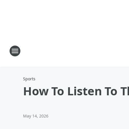
Sports
How To Listen To 
May 14, 2026