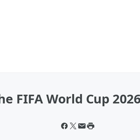
The FIFA World Cup 202