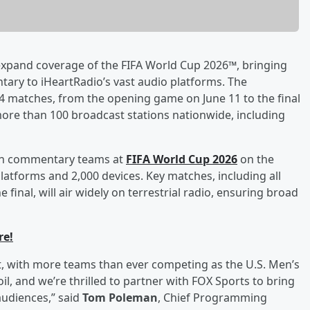
xpand coverage of the FIFA World Cup 2026™, bringing
ary to iHeartRadio’s vast audio platforms. The
 104 matches, from the opening game on June 11 to the final
 more than 100 broadcast stations nationwide, including
ision commentary teams at
FIFA World Cup 2026
on the
platforms and 2,000 devices. Key matches, including all
inal, will air widely on terrestrial radio, ensuring broad
re!
t, with more teams than ever competing as the U.S. Men’s
l, and we’re thrilled to partner with FOX Sports to bring
udiences,” said
Tom Poleman
, Chief Programming