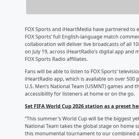
FOX Sports and iHeartMedia have partnered to e
FOX Sports’ full English-language match comment
collaboration will deliver live broadcasts of all
on July 19, across iHeartRadio’s digital app and
FOX Sports Radio affiliates.
Fans will be able to listen to FOX Sports’ telev
iHeartRadio app, which is available on over 500 
U.S. Men’s National Team (USMNT) games and the f
accessibility for listeners at home or on the go.
Set FIFA World Cup 2026 station as a preset he
“This summer’s World Cup will be the biggest ye
National Team takes the global stage on home soi
this monumental tournament to our combined a