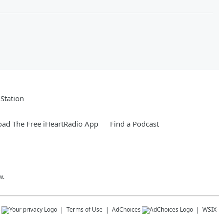
Station
ad The Free iHeartRadio App
Find a Podcast
w.
s
Terms of Use
AdChoices
WSIX