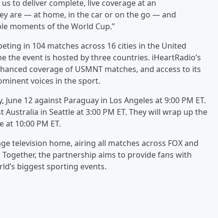
 us to deliver complete, live coverage at an
ey are — at home, in the car or on the go — and
ble moments of the World Cup.”
ting in 104 matches across 16 cities in the United
e the event is hosted by three countries. iHeartRadio’s
enhanced coverage of USMNT matches, and access to its
minent voices in the sport.
y, June 12 against Paraguay in Los Angeles at 9:00 PM ET.
t Australia in Seattle at 3:00 PM ET. They will wrap up the
e at 10:00 PM ET.
uage television home, airing all matches across FOX and
. Together, the partnership aims to provide fans with
ld’s biggest sporting events.