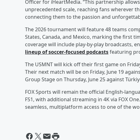
Officer for iHeartMedia. “This partnership allows
unprecedented scale, reaching fans wherever th
connecting them to the passion and unforgetta
The 2026 tournament will feature 48 teams compe
States, Canada, and Mexico, marking the first tim
coverage will include play-by-play broadcasts, 
lineup of soccer-focused podcasts
featuring pro
The USMNT will kick off their first game on Frida
Their next match will be on Friday, June 19 agains
Group Stage on Thursday, June 25 against Türkiy
FOX Sports will remain the official English-lang
FS1, with additional streaming in 4K via FOX One
seamless, multiplatform access to one of the wor