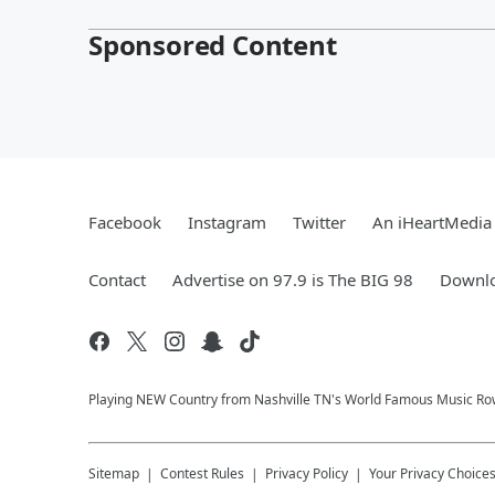
Sponsored Content
Facebook
Instagram
Twitter
An iHeartMedia 
Contact
Advertise on 97.9 is The BIG 98
Downlo
Playing NEW Country from Nashville TN's World Famous Music Ro
Sitemap
Contest Rules
Privacy Policy
Your Privacy Choice