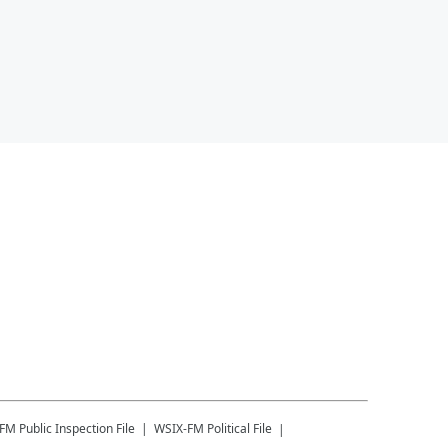
-FM
Public Inspection File
WSIX-FM
Political File