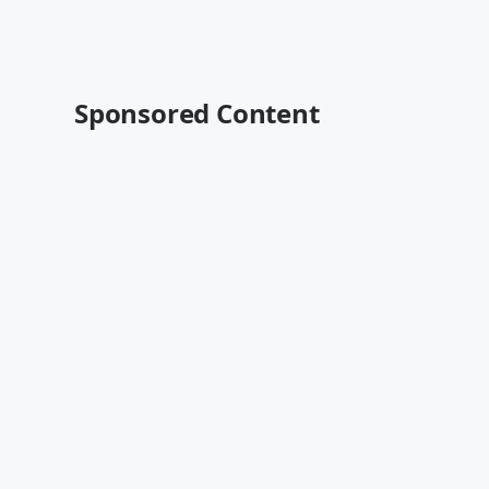
Sponsored Content