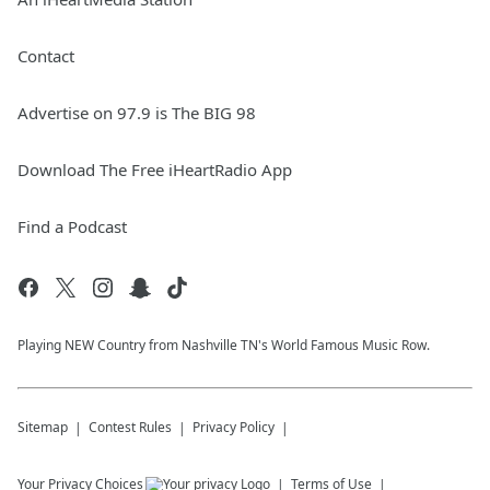
Contact
Advertise on 97.9 is The BIG 98
Download The Free iHeartRadio App
Find a Podcast
Playing NEW Country from Nashville TN's World Famous Music Row.
Sitemap
Contest Rules
Privacy Policy
Your Privacy Choices
Terms of Use