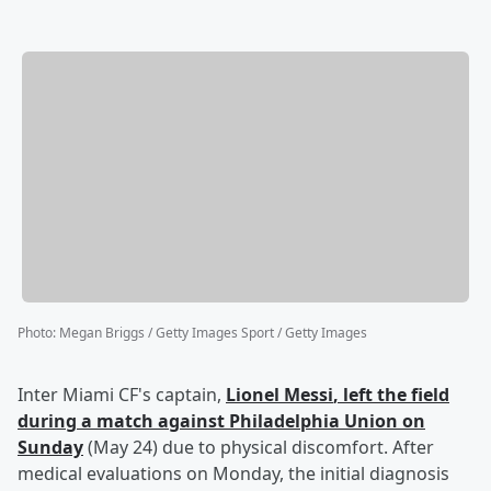
Photo
:
Megan Briggs / Getty Images Sport / Getty Images
Inter Miami CF's captain,
Lionel Messi
, left the field
during a match against Philadelphia Union on
Sunday
(May 24) due to physical discomfort. After
medical evaluations on Monday, the initial diagnosis