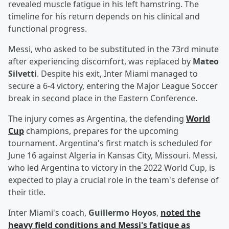
revealed muscle fatigue in his left hamstring. The
timeline for his return depends on his clinical and
functional progress.
Messi, who asked to be substituted in the 73rd minute
after experiencing discomfort, was replaced by
Mateo
Silvetti
. Despite his exit, Inter Miami managed to
secure a 6-4 victory, entering the Major League Soccer
break in second place in the Eastern Conference.
The injury comes as Argentina, the defending
World
Cup
champions, prepares for the upcoming
tournament. Argentina's first match is scheduled for
June 16 against Algeria in Kansas City, Missouri. Messi,
who led Argentina to victory in the 2022 World Cup, is
expected to play a crucial role in the team's defense of
their title.
Inter Miami's coach,
Guillermo Hoyos
,
noted the
heavy field conditions and Messi's fatigue as