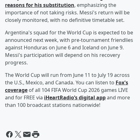
reasons for his substitution
, emphasizing the
importance of not taking risks. Messi's return will be
closely monitored, with no definitive timetable set.
Argentina's squad for the World Cup is expected to be
announced next week, with pre-tournament friendlies
against Honduras on June 6 and Iceland on June 9.
Messi's participation will depend on his recovery
progress.
The World Cup will run from June 11 to July 19 across
the U.S., Mexico, and Canada. You can listen to
Fox's
coverage
of all 104 FIFA World Cup 2026 games LIVE
and for FREE via
iHeartRadio’s digital app
and more
than 100 broadcast stations nationwide!