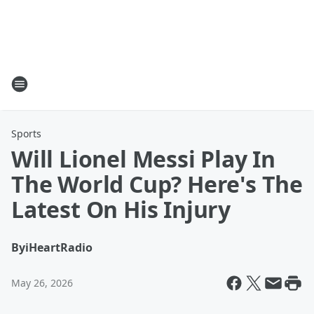
Sports
Will Lionel Messi Play In
The World Cup? Here's The
Latest On His Injury
By
iHeartRadio
May 26, 2026