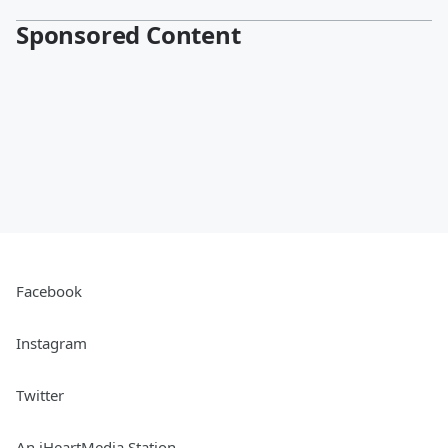
Sponsored Content
Facebook
Instagram
Twitter
An iHeartMedia Station