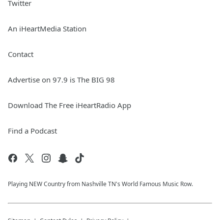
Twitter
An iHeartMedia Station
Contact
Advertise on 97.9 is The BIG 98
Download The Free iHeartRadio App
Find a Podcast
Playing NEW Country from Nashville TN's World Famous Music Row.