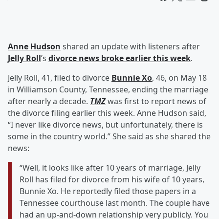
Anne Hudson
shared an update with listeners after
Jelly Roll
’s
divorce news broke earlier this week
.
Jelly Roll, 41, filed to divorce
Bunnie Xo
, 46, on May 18
in Williamson County, Tennessee, ending the marriage
after nearly a decade.
TMZ
was first to report news of
the divorce filing earlier this week. Anne Hudson said,
“I never like divorce news, but unfortunately, there is
some in the country world.” She said as she shared the
news:
“Well, it looks like after 10 years of marriage, Jelly
Roll has filed for divorce from his wife of 10 years,
Bunnie Xo. He reportedly filed those papers in a
Tennessee courthouse last month. The couple have
had an up-and-down relationship very publicly. You