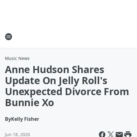
Music News
Anne Hudson Shares
Update On Jelly Roll's
Unexpected Divorce From
Bunnie Xo
By
Kelly Fisher
Jun 18, 2026