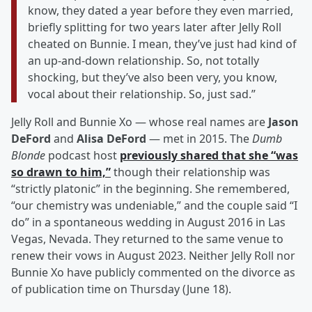
know, they dated a year before they even married,
briefly splitting for two years later after Jelly Roll
cheated on Bunnie. I mean, they’ve just had kind of
an up-and-down relationship. So, not totally
shocking, but they’ve also been very, you know,
vocal about their relationship. So, just sad.”
Jelly Roll and Bunnie Xo — whose real names are
Jason
DeFord
and
Alisa DeFord
— met in 2015. The
Dumb
Blonde
podcast host
previously shared that she “was
so drawn to him,”
though their relationship was
“strictly platonic” in the beginning. She remembered,
“our chemistry was undeniable,” and the couple said “I
do” in a spontaneous wedding in August 2016 in Las
Vegas, Nevada. They returned to the same venue to
renew their vows in August 2023. Neither Jelly Roll nor
Bunnie Xo have publicly commented on the divorce as
of publication time on Thursday (June 18).