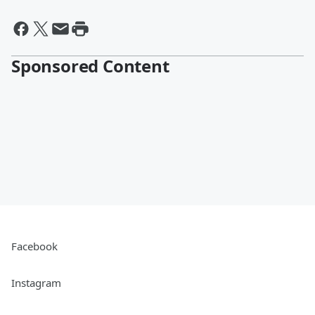
Sponsored Content
Facebook
Instagram