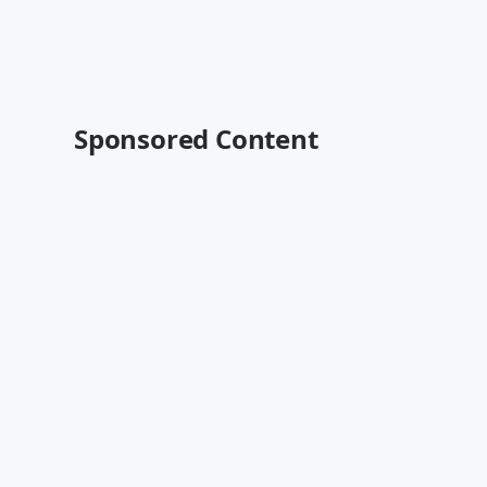
Sponsored Content