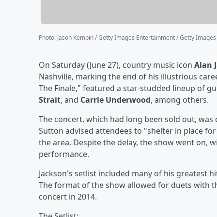
Photo
:
Jason Kempin / Getty Images Entertainment / Getty Images
On Saturday (June 27), country music icon
Alan 
Nashville, marking the end of his illustrious care
The Finale," featured a star-studded lineup of gu
Strait
, and
Carrie Underwood
, among others.
The concert, which had long been sold out, was
Sutton advised attendees to "shelter in place fo
the area. Despite the delay, the show went on, 
performance.
Jackson's setlist included many of his greatest 
The format of the show allowed for duets with th
concert in 2014.
The Setlist: