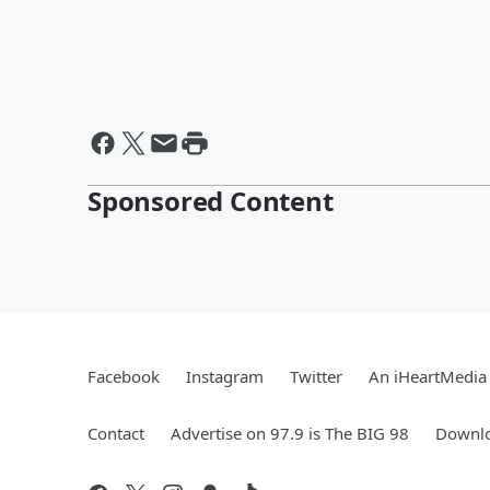
Sponsored Content
Facebook
Instagram
Twitter
An iHeartMedia 
Contact
Advertise on 97.9 is The BIG 98
Downlo