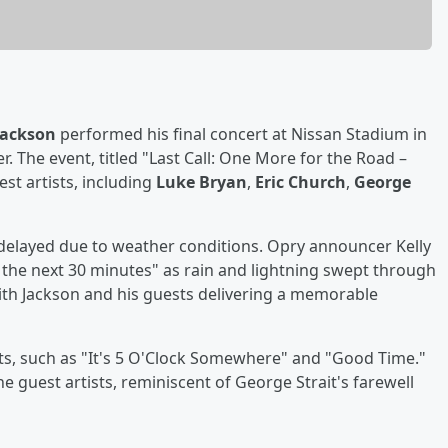
Jackson
performed his final concert at Nissan Stadium in
er. The event, titled "Last Call: One More for the Road –
est artists, including
Luke Bryan
,
Eric Church
,
George
 delayed due to weather conditions. Opry announcer Kelly
r the next 30 minutes" as rain and lightning swept through
with Jackson and his guests delivering a memorable
hits, such as "It's 5 O'Clock Somewhere" and "Good Time."
e guest artists, reminiscent of George Strait's farewell