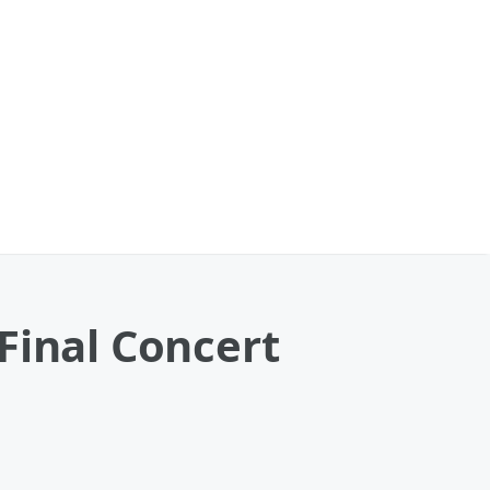
Final Concert