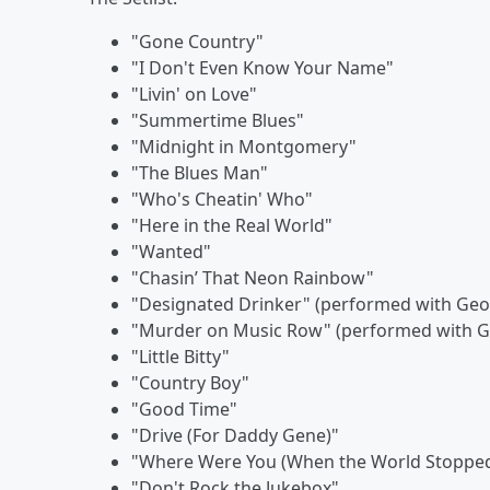
"Gone Country"
"I Don't Even Know Your Name"
"Livin' on Love"
"Summertime Blues"
"Midnight in Montgomery"
"The Blues Man"
"Who's Cheatin' Who"
"Here in the Real World"
"Wanted"
"Chasin’ That Neon Rainbow"
"Designated Drinker" (performed with Geor
"Murder on Music Row" (performed with Ge
"Little Bitty"
"Country Boy"
"Good Time"
"Drive (For Daddy Gene)"
"Where Were You (When the World Stopped
"Don't Rock the Jukebox"