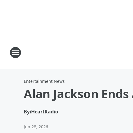
Entertainment News
Alan Jackson Ends 
By
iHeartRadio
Jun 28, 2026