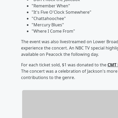
"Remember When"
"It's Five O'Clock Somewhere"
"Chattahoochee"
"Mercury Blues"
"Where I Come From"
The event was also livestreamed on Lower Broad
experience the concert. An NBC TV special highligh
available on Peacock the following day.
For each ticket sold, $1 was donated to the
CMT 
The concert was a celebration of Jackson's more 
contributions to the genre.