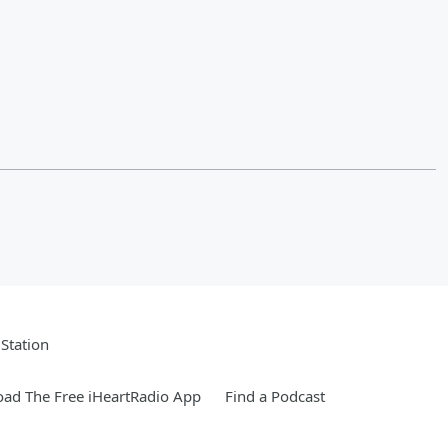
Station
ad The Free iHeartRadio App
Find a Podcast