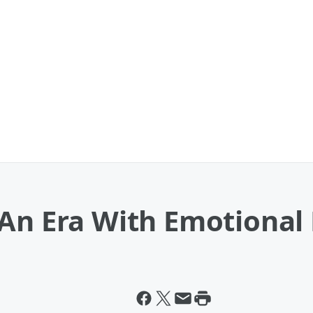
An Era With Emotional 