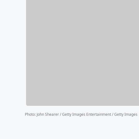
Photo
:
John Shearer / Getty Images Entertainment / Getty Images