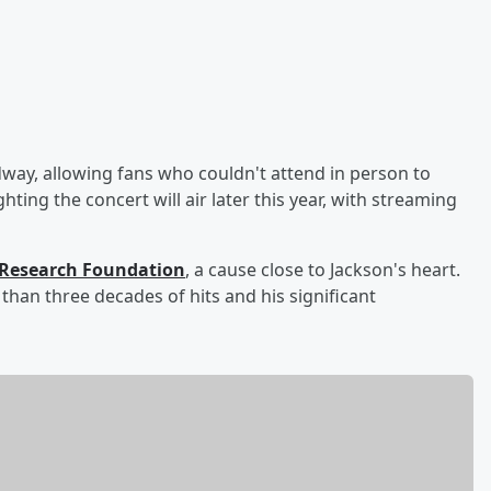
way, allowing fans who couldn't attend in person to
ting the concert will air later this year, with streaming
Research Foundation
, a cause close to Jackson's heart.
than three decades of hits and his significant