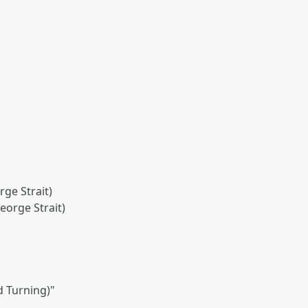
ge Strait)
orge Strait)
 Turning)"