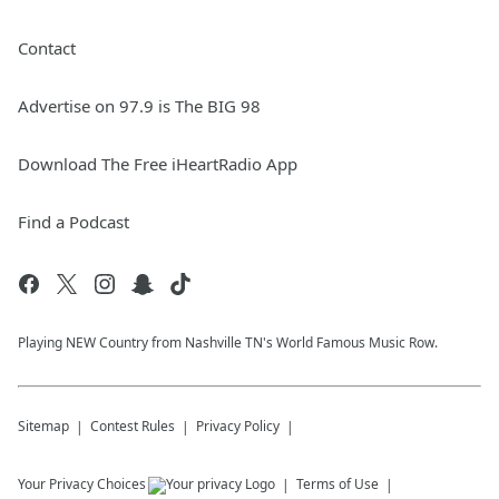
Contact
Advertise on 97.9 is The BIG 98
Download The Free iHeartRadio App
Find a Podcast
Playing NEW Country from Nashville TN's World Famous Music Row.
Sitemap
Contest Rules
Privacy Policy
Your Privacy Choices
Terms of Use