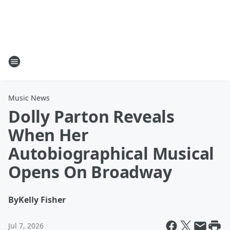
Music News
Dolly Parton Reveals
When Her
Autobiographical Musical
Opens On Broadway
By
Kelly Fisher
Jul 7, 2026