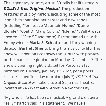
The legendary country artist, 80, tells her life story in
DOLLY: A True Original Musical
. The production
features music by Parton, including some of the most
iconic hits spanning her career and new songs
(including “Tennessee Mountain Home,” “Dumb
Blonde,” “Coat Of Many Colors,” “Jolene,” “I Will Always
Love You,” “9 to 5,” and more). Parton tamed up with
Emmy winner
Maria S. Schlatter
and Tony-winning
director
Bartlett Sher
to bring the musical to life. The
show will open on Broadway this winter, with preview
performances beginning on Monday, December 7. The
show’s opening night is slated for Parton’s 81st
birthday on Tuesday, January 19, 2027, per a press
release issued Tuesday morning (July 7).
DOLLY: A True
Original Musical
will take place at St. James Theatre,
located at 246 West 44th Street in New York City.
“My whole life has been a musical. A grand ole opera
really!” Parton said in a statement. “We have a