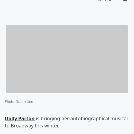
Photo
:
Submitted
Dolly Parton
is bringing her autobiographical musical
to Broadway this winter.