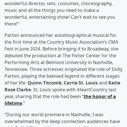
wonderful director, sets, costumes, choreography,
music and all the things you need to make a
wonderful, entertaining show! Can’t wait to see you
there!"
Parton announced her autobiographical musical for
the first time at the Country Music Association’s CMA
Fest in June 2024. Before bringing it to Broadway, she
debuted the production at The Fisher Center for the
Performing Arts at Belmont University in Nashville,
Tennessee. Three actresses originated the role of Dolly
Parton, playing the beloved legend in different stages
of her life:
Quinn Titcomb
,
Carrie St. Louis
and
Katie
Rose Clarke
. St. Louis spoke with iHeartCountry last
year, sharing that the role had been “
the honor of a
lifetime
.”
“During our world premiere in Nashville, I was
overwhelmed by the deep connection audiences have