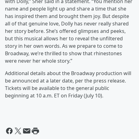
with Dolly,” Sher said in a statement. “You mention her
name and people light up and share a time that she
has inspired them and brought them joy. But despite
all of that genuine love, Dolly has never really shared
her story before. She’s offered glimpses and peeks,
but this musical allows her to reveal the unfiltered
story in her own words. As we prepare to come to
Broadway, we’re thrilled to show that rhinestones
were never her whole story.”
Additional details about the Broadway production will
be announced at a later date, per the press release.
Tickets will be available to the general public
beginning at 10 a.m. ET on Friday (July 10).