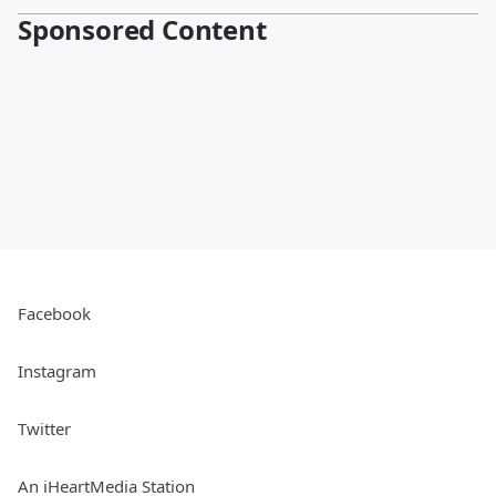
Sponsored Content
Facebook
Instagram
Twitter
An iHeartMedia Station