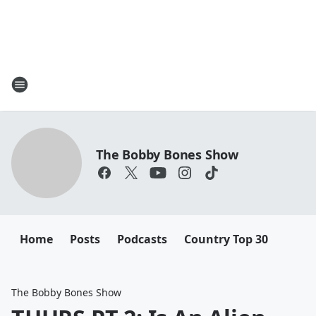
The Bobby Bones Show
Home
Posts
Podcasts
Country Top 30
The Bobby Bones Show