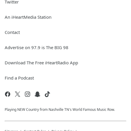
Twitter
An iHeartMedia Station
Contact
Advertise on 97.9 is The BIG 98
Download The Free iHeartRadio App
Find a Podcast
Playing NEW Country from Nashville TN's World Famous Music Row.