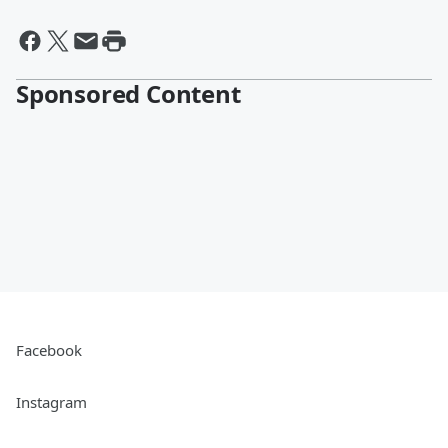
Sponsored Content
Facebook
Instagram