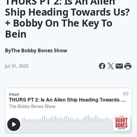
THURS PT 2: Is An Alien
Ship Heading Towards Us?
+ Bobby On The Key To
Bein
By
The Bobby Bones Show
Jul 31, 2025