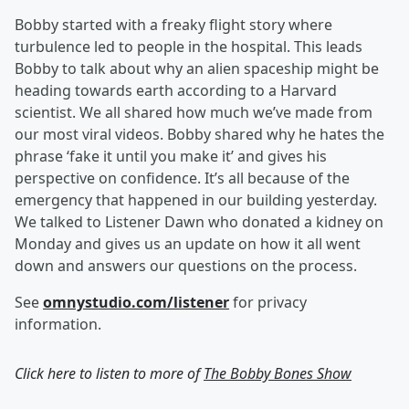
Bobby started with a freaky flight story where
turbulence led to people in the hospital. This leads
Bobby to talk about why an alien spaceship might be
heading towards earth according to a Harvard
scientist. We all shared how much we’ve made from
our most viral videos. Bobby shared why he hates the
phrase ‘fake it until you make it’ and gives his
perspective on confidence. It’s all because of the
emergency that happened in our building yesterday.
We talked to Listener Dawn who donated a kidney on
Monday and gives us an update on how it all went
down and answers our questions on the process.
See
omnystudio.com/listener
for privacy
information.
Click here to listen to more of
The Bobby Bones Show