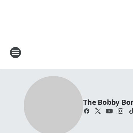
The Bobby Bo