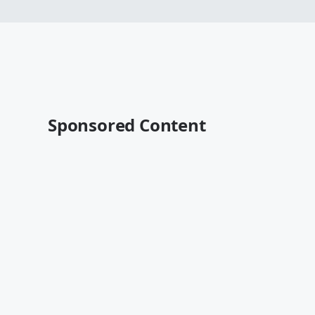
Sponsored Content