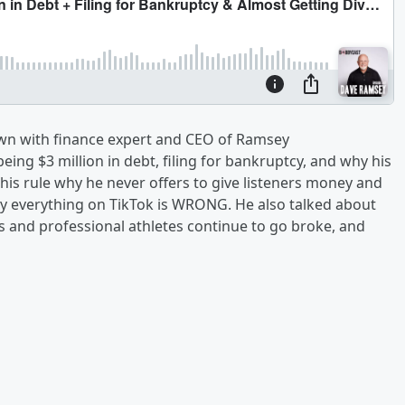
own with finance expert and CEO of Ramsey
being $3 million in debt, filing for bankruptcy, and why his
is rule why he never offers to give listeners money and
ly everything on TikTok is WRONG. He also talked about
rs and professional athletes continue to go broke, and