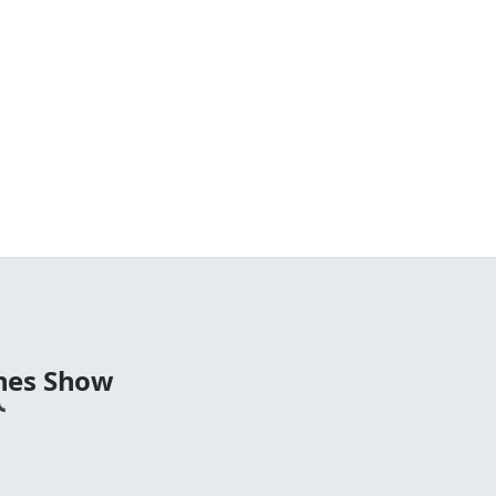
nes Show