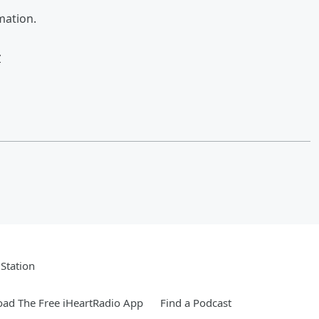
mation.
w
Station
ad The Free iHeartRadio App
Find a Podcast