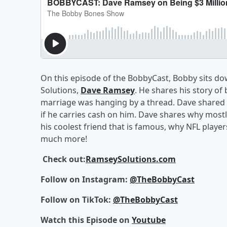
On this episode of the BobbyCast, Bobby sits d
Solutions,
Dave Ramsey
. He shares his story of 
marriage was hanging by a thread. Dave shared h
if he carries cash on him. Dave shares why most
his coolest friend that is famous, why NFL playe
much more!
Check out:
RamseySolutions.com
Follow on Instagram:
@TheBobbyCast
Follow on TikTok:
@TheBobbyCast
Watch this Episode on
Youtube