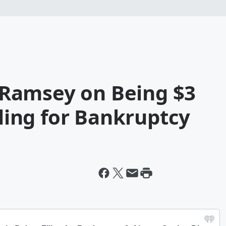
Ramsey on Being $3
iling for Bankruptcy