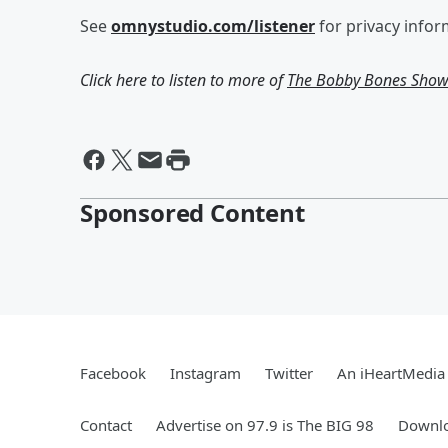
See
omnystudio.com/listener
for privacy infor
Click here to listen to more of
The Bobby Bones Sho
Sponsored Content
Facebook
Instagram
Twitter
An iHeartMedia 
Contact
Advertise on 97.9 is The BIG 98
Downlo