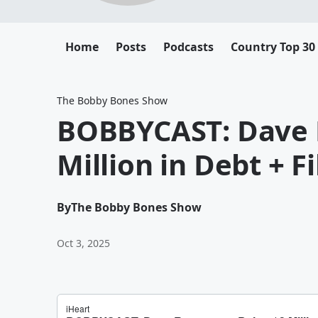
Home
Posts
Podcasts
Country Top 30
The Bobby Bones Show
BOBBYCAST: Dave 
Million in Debt + F
By
The Bobby Bones Show
Oct 3, 2025