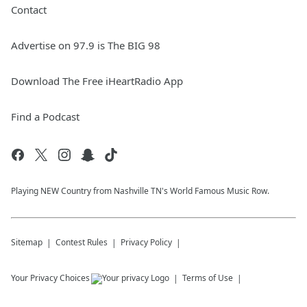
Contact
Advertise on 97.9 is The BIG 98
Download The Free iHeartRadio App
Find a Podcast
Playing NEW Country from Nashville TN's World Famous Music Row.
Sitemap
Contest Rules
Privacy Policy
Your Privacy Choices
Terms of Use