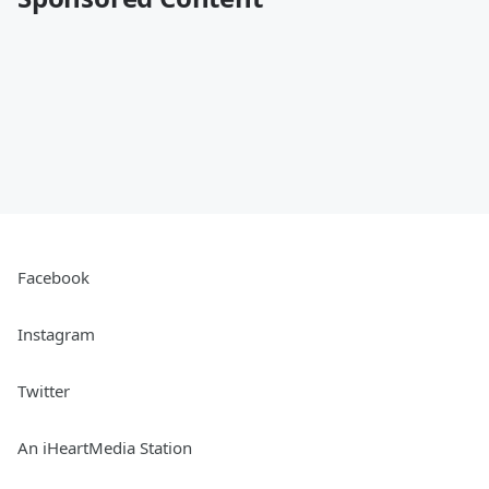
Facebook
Instagram
Twitter
An iHeartMedia Station