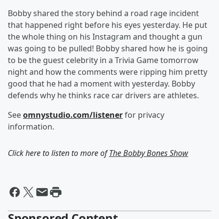
Bobby shared the story behind a road rage incident
that happened right before his eyes yesterday. He put
the whole thing on his Instagram and thought a gun
was going to be pulled! Bobby shared how he is going
to be the guest celebrity in a Trivia Game tomorrow
night and how the comments were ripping him pretty
good that he had a moment with yesterday. Bobby
defends why he thinks race car drivers are athletes.
See
omnystudio.com/listener
for privacy
information.
Click here to listen to more of
The Bobby Bones Show
Sponsored Content