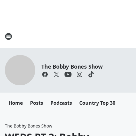
The Bobby Bones Show
Home
Posts
Podcasts
Country Top 30
The Bobby Bones Show