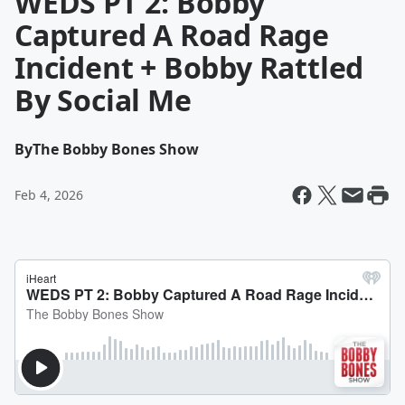
WEDS PT 2: Bobby
Captured A Road Rage
Incident + Bobby Rattled
By Social Me
By
The Bobby Bones Show
Feb 4, 2026