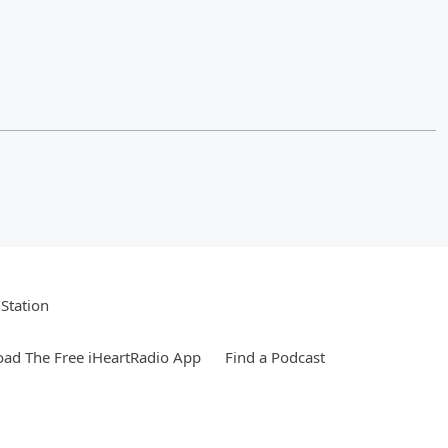
Station
ad The Free iHeartRadio App
Find a Podcast