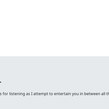
 for listening as I attempt to entertain you in between all t