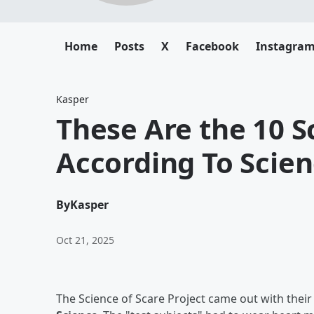
Home
Posts
X
Facebook
Instagra
Kasper
These Are the 10 S
According To Scie
By
Kasper
Oct 21, 2025
The Science of Scare Project came out with thei