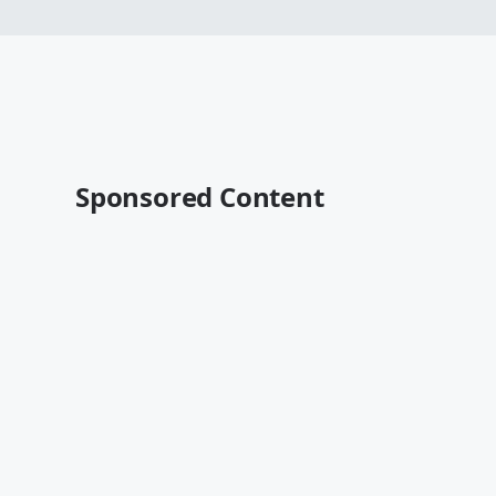
Sponsored Content