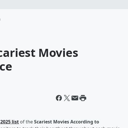
m
cariest Movies
nce
r
2025 list
of the
Scariest Movies According to