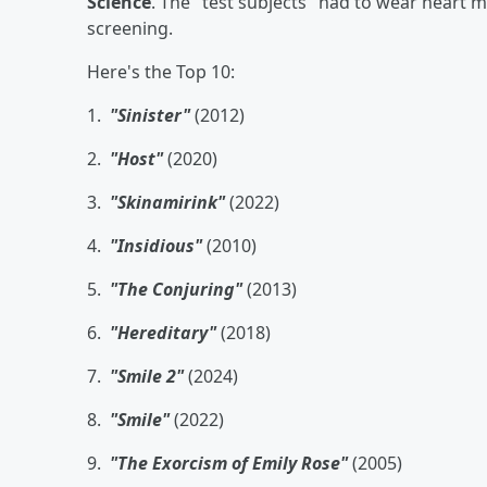
Science
. The "test subjects" had to wear heart 
screening.
Here's the Top 10:
1.
"Sinister"
(2012)
2.
"Host"
(2020)
3.
"Skinamirink"
(2022)
4.
"Insidious"
(2010)
5.
"The Conjuring"
(2013)
6.
"Hereditary"
(2018)
7.
"Smile 2"
(2024)
8.
"Smile"
(2022)
9.
"The Exorcism of Emily Rose"
(2005)