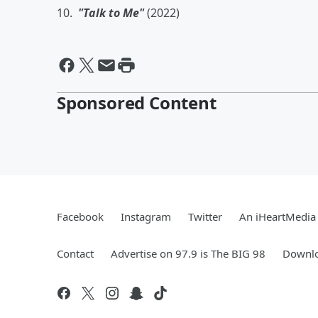
10.
"Talk to Me"
(2022)
Sponsored Content
Facebook
Instagram
Twitter
An iHeartMedia 
Contact
Advertise on 97.9 is The BIG 98
Downlo