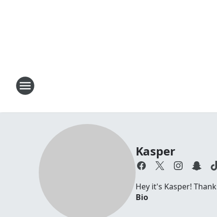
Kasper
Hey it's Kasper! Thanks
Bio