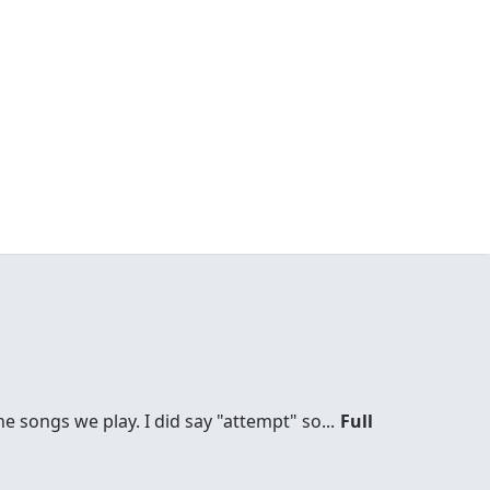
he songs we play. I did say "attempt" so...
Full