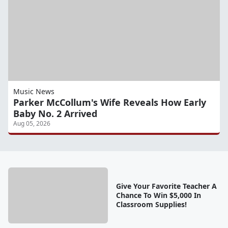
Music News
Parker McCollum's Wife Reveals How Early
Baby No. 2 Arrived
Aug 05, 2026
Give Your Favorite Teacher A
Chance To Win $5,000 In
Classroom Supplies!