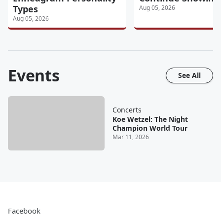
Types
Aug 05, 2026
Aug 05, 2026
Events
See All
Concerts
Koe Wetzel: The Night
Champion World Tour
Mar 11, 2026
Facebook