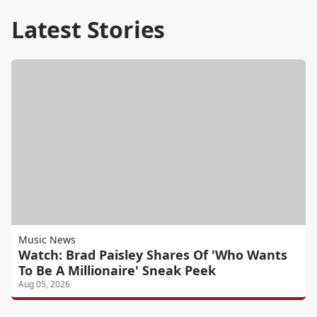
Latest Stories
Music News
Watch: Brad Paisley Shares Of 'Who Wants
To Be A Millionaire' Sneak Peek
Aug 05, 2026