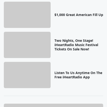
$1,000 Great American Fill Up
Two Nights, One Stage!
iHeartRadio Music Festival
Tickets On Sale Now!
Listen To Us Anytime On The
Free iHeartRadio App