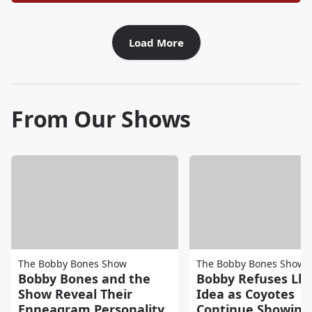
Load More
From Our Shows
The Bobby Bones Show
The Bobby Bones Show
Bobby Bones and the
Bobby Refuses Ll
Show Reveal Their
Idea as Coyotes
Enneagram Personality
Continue Showing