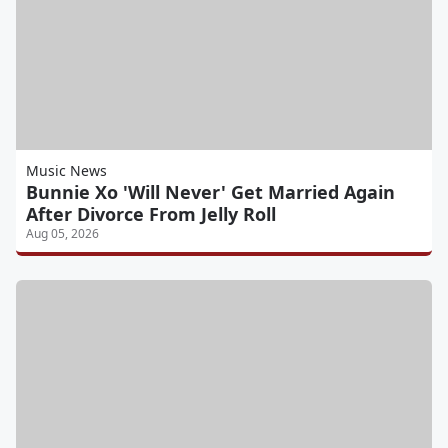
Music News
Bunnie Xo 'Will Never' Get Married Again
After Divorce From Jelly Roll
Aug 05, 2026