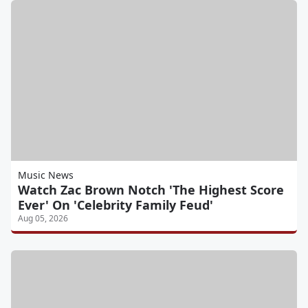
Music News
Watch Zac Brown Notch 'The Highest Score
Ever' On 'Celebrity Family Feud'
Aug 05, 2026