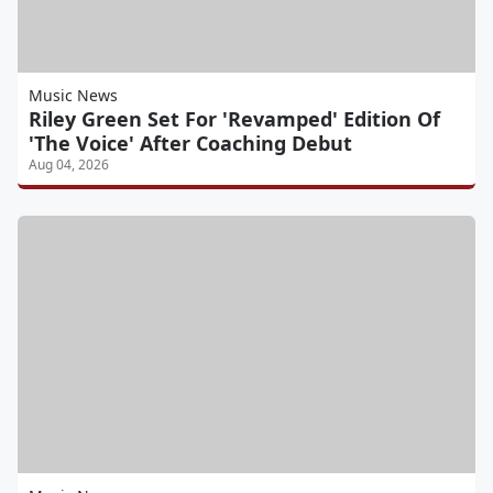
Music News
Riley Green Set For 'Revamped' Edition Of
'The Voice' After Coaching Debut
Aug 04, 2026