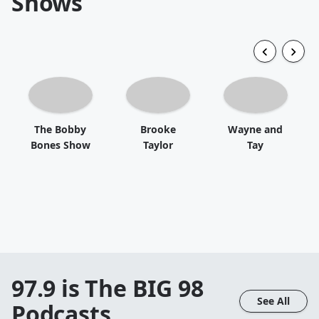
Shows
The Bobby
Brooke
Wayne and
Bones Show
Taylor
Tay
97.9 is The BIG 98
See All
Podcasts