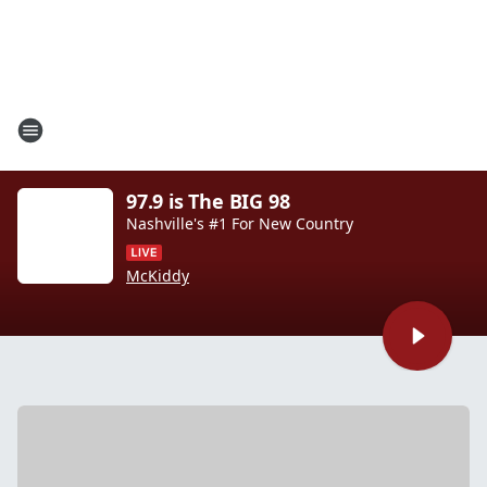
97.9 is The BIG 98
Nashville's #1 For New Country
McKiddy