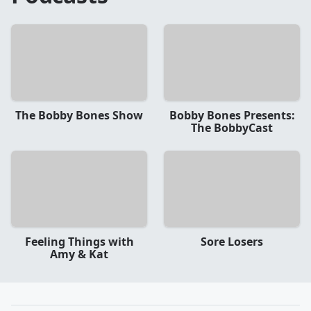
The Bobby Bones Show
Bobby Bones Presents:
The BobbyCast
Feeling Things with
Sore Losers
Amy & Kat