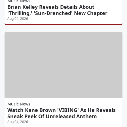
Music News
Brian Kelley Reveals Details About
'Thrilling,' 'Sun-Drenched' New Chapter
Aug 04, 2026
Music News
Watch Kane Brown 'VIBING' As He Reveals
Sneak Peek Of Unreleased Anthem
Aug 04, 2026