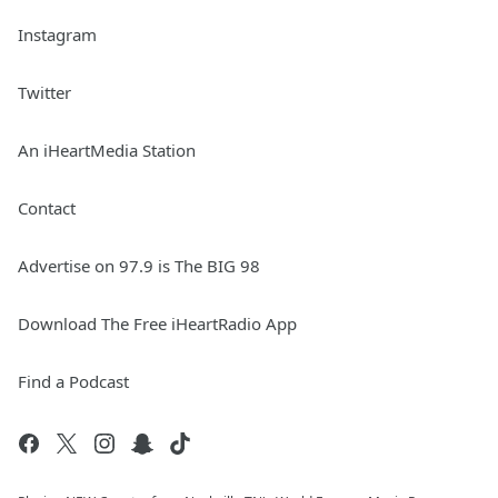
Instagram
Twitter
An iHeartMedia Station
Contact
Advertise on 97.9 is The BIG 98
Download The Free iHeartRadio App
Find a Podcast