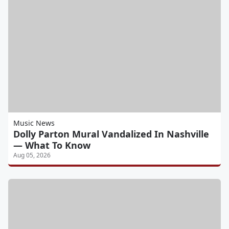
Music News
Dolly Parton Mural Vandalized In Nashville
— What To Know
Aug 05, 2026