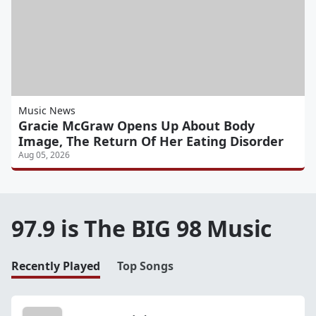
Music News
Gracie McGraw Opens Up About Body
Image, The Return Of Her Eating Disorder
Aug 05, 2026
97.9 is The BIG 98 Music
Recently Played
Top Songs