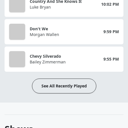
Country And She Knows It
10:02 PM
Luke Bryan
Don't We
9:59 PM
Morgan Wallen
Chevy Silverado
9:55 PM
Bailey Zimmerman
See All Recently Played