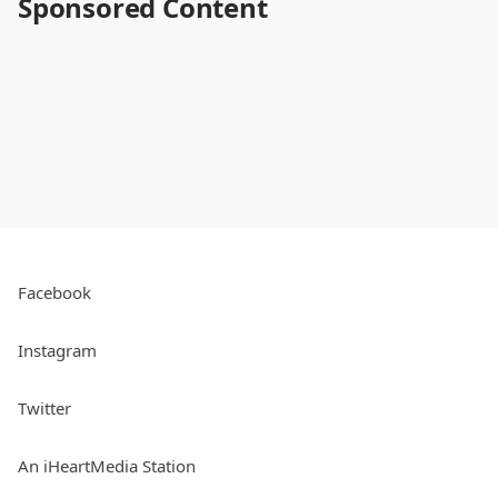
Sponsored Content
Facebook
Instagram
Twitter
An iHeartMedia Station