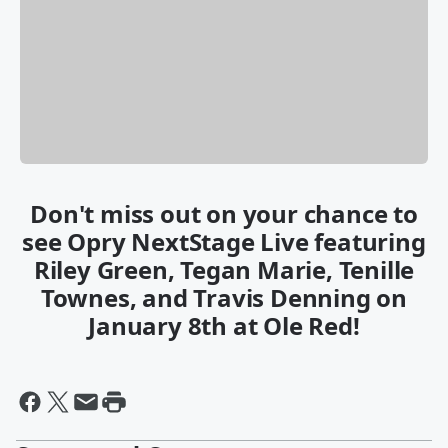
Don't miss out on your chance to
see Opry NextStage Live featuring
Riley Green, Tegan Marie, Tenille
Townes, and Travis Denning on
January 8th at Ole Red!