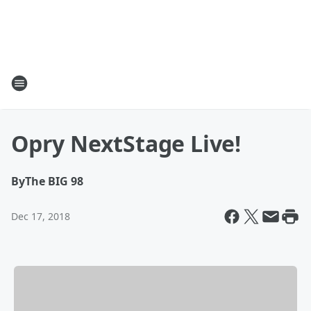
Opry NextStage Live!
By
The BIG 98
Dec 17, 2018