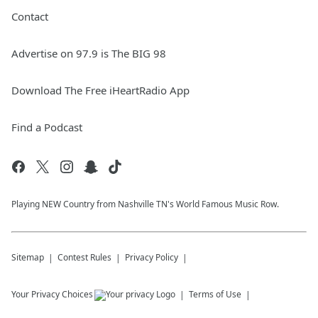
Contact
Advertise on 97.9 is The BIG 98
Download The Free iHeartRadio App
Find a Podcast
Playing NEW Country from Nashville TN's World Famous Music Row.
Sitemap
Contest Rules
Privacy Policy
Your Privacy Choices
Terms of Use