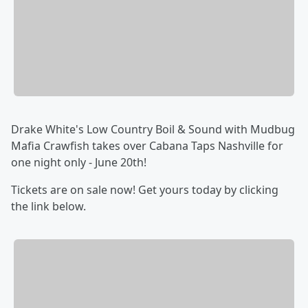
Drake White's Low Country Boil & Sound with Mudbug
Mafia Crawfish takes over Cabana Taps Nashville for
one night only - June 20th!
Tickets are on sale now! Get yours today by clicking
the link below.