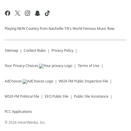
Playing NEW Country from Nashville TN's World Famous Music Row.
Sitemap
Contest Rules
Privacy Policy
Your Privacy Choices
Terms of Use
AdChoices
WSIX-FM
Public Inspection File
WSIX-FM
Political File
EEO Public File
Public File Assistance
FCC Applications
©
2026
iHeartMedia, Inc.