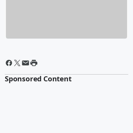
Sponsored Content