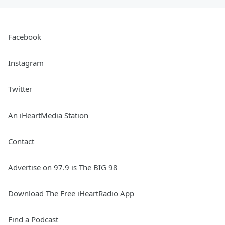
Facebook
Instagram
Twitter
An iHeartMedia Station
Contact
Advertise on 97.9 is The BIG 98
Download The Free iHeartRadio App
Find a Podcast