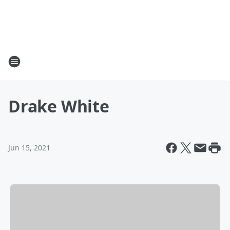
Drake White
Jun 15, 2021