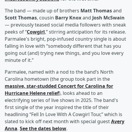
The band — made up of brothers
Matt Thomas
and
Scott Thomas
, cousin
Barry Knox
and
Josh McSwain
— previously teased social media followers with sneak
peeks of “
Cowgirl
,” stirring anticipation for its release.
Parmalee's bright, pop-infused country single is about
falling in love with “somebody different that has you
going out (and) trying new things, and you love every
minute of it.”
Parmalee, named with a nod to the band’s North
Carolina hometown (the group took part in the
massive, star-studded Concert for Carolina for
Hurricane Helene relief
), looks ahead to an
electrifying series of live shows in 2025. The band's
first single of the year inspired the title of their
headlining “Fell In Love With A Cowgirl Tour,” which is
slated to kick off next month with special guest
Avery
Anna
.
See the dates below
.