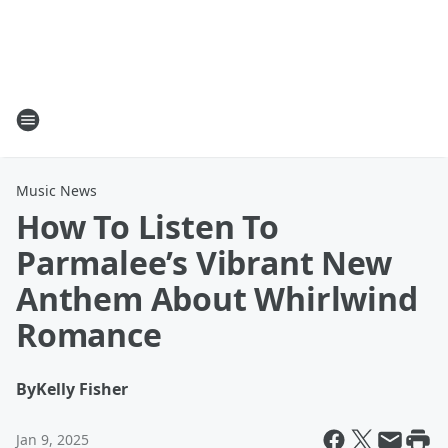
Music News
How To Listen To
Parmalee’s Vibrant New
Anthem About Whirlwind
Romance
By
Kelly Fisher
Jan 9, 2025