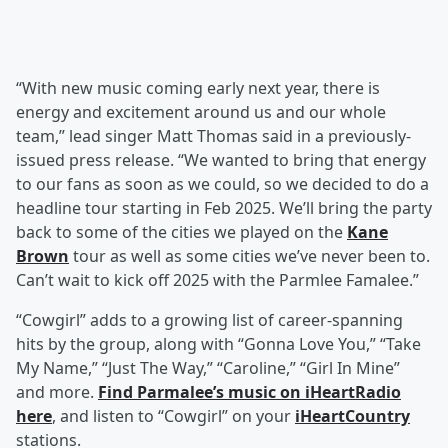
“With new music coming early next year, there is
energy and excitement around us and our whole
team,” lead singer Matt Thomas said in a previously-
issued press release. “We wanted to bring that energy
to our fans as soon as we could, so we decided to do a
headline tour starting in Feb 2025. We’ll bring the party
back to some of the cities we played on the
Kane
Brown
tour as well as some cities we’ve never been to.
Can’t wait to kick off 2025 with the Parmlee Famalee.”
“Cowgirl” adds to a growing list of career-spanning
hits by the group, along with “Gonna Love You,” “Take
My Name,” “Just The Way,” “Caroline,” “Girl In Mine”
and more.
Find Parmalee’s music on iHeartRadio
here
, and listen to “Cowgirl” on your
iHeartCountry
stations.