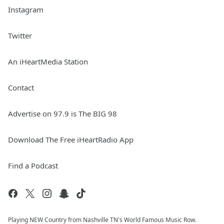
Instagram
Twitter
An iHeartMedia Station
Contact
Advertise on 97.9 is The BIG 98
Download The Free iHeartRadio App
Find a Podcast
Playing NEW Country from Nashville TN's World Famous Music Row.