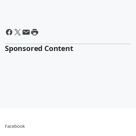
Sponsored Content
Facebook