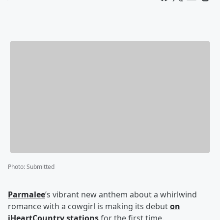
Photo
:
Submitted
Parmalee
’s vibrant new anthem about a whirlwind
romance with a cowgirl is making its debut
on
iHeartCountry stations
for the first time.