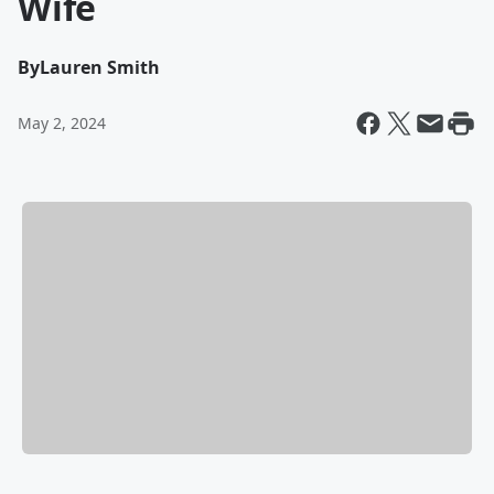
Wife
By
Lauren Smith
May 2, 2024