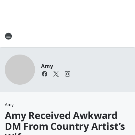
Amy
Amy
Amy Received Awkward
DM From Country Artist’s