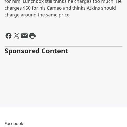
for him. Lunchbox still thinks he charges too much. He
charges $50 for his Cameo and thinks Atkins should
charge around the same price.
Sponsored Content
Facebook