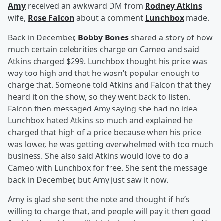
Amy
received an awkward DM from
Rodney Atkins
wife,
Rose Falcon
about a comment
Lunchbox
made.
Back in December,
Bobby Bones
shared a story of how
much certain celebrities charge on Cameo and said
Atkins charged $299. Lunchbox thought his price was
way too high and that he wasn’t popular enough to
charge that. Someone told Atkins and Falcon that they
heard it on the show, so they went back to listen.
Falcon then messaged Amy saying she had no idea
Lunchbox hated Atkins so much and explained he
charged that high of a price because when his price
was lower, he was getting overwhelmed with too much
business. She also said Atkins would love to do a
Cameo with Lunchbox for free. She sent the message
back in December, but Amy just saw it now.
Amy is glad she sent the note and thought if he’s
willing to charge that, and people will pay it then good