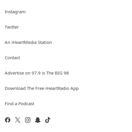
Instagram
Twitter
An iHeartMedia Station
Contact
Advertise on 97.9 is The BIG 98
Download The Free iHeartRadio App
Find a Podcast