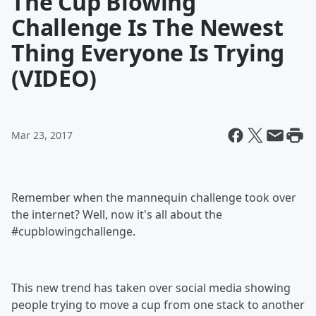
The Cup Blowing
Challenge Is The Newest
Thing Everyone Is Trying
(VIDEO)
Mar 23, 2017
Remember when the mannequin challenge took over
the internet? Well, now it's all about the
#cupblowingchallenge.
This new trend has taken over social media showing
people trying to move a cup from one stack to another