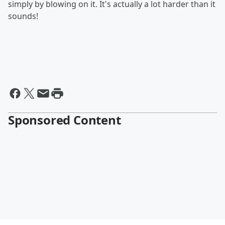
simply by blowing on it. It's actually a lot harder than it
sounds!
Sponsored Content