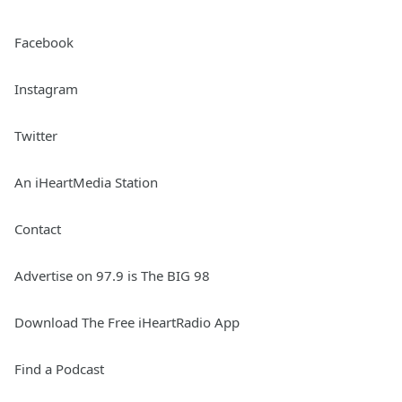
Facebook
Instagram
Twitter
An iHeartMedia Station
Contact
Advertise on 97.9 is The BIG 98
Download The Free iHeartRadio App
Find a Podcast