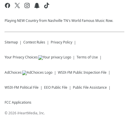
Playing NEW Country from Nashville TN's World Famous Music Row.
Sitemap
Contest Rules
Privacy Policy
Your Privacy Choices
Terms of Use
AdChoices
WSIX-FM
Public Inspection File
WSIX-FM
Political File
EEO Public File
Public File Assistance
FCC Applications
©
2026
iHeartMedia, Inc.