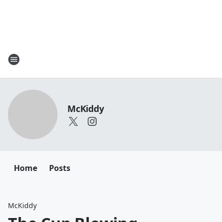
McKiddy
Home
Posts
McKiddy