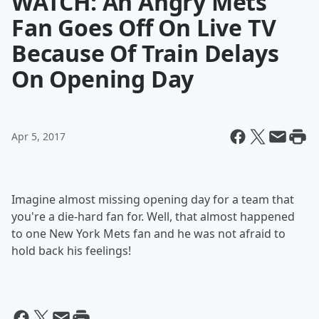
WATCH: An Angry Mets
Fan Goes Off On Live TV
Because Of Train Delays
On Opening Day
Apr 5, 2017
Imagine almost missing opening day for a team that
you're a die-hard fan for. Well, that almost happened
to one New York Mets fan and he was not afraid to
hold back his feelings!