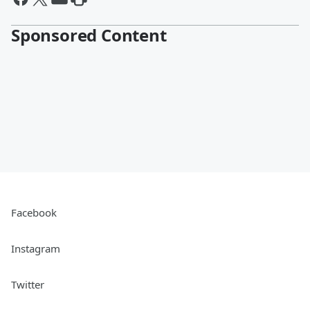
Sponsored Content
Facebook
Instagram
Twitter