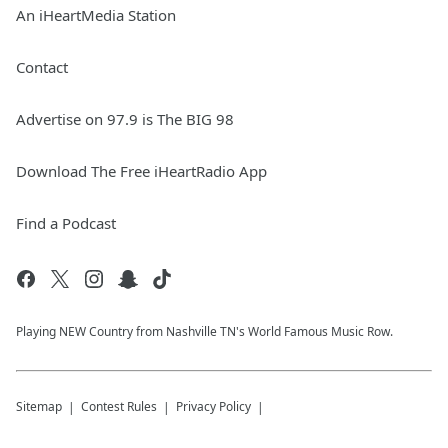
An iHeartMedia Station
Contact
Advertise on 97.9 is The BIG 98
Download The Free iHeartRadio App
Find a Podcast
Playing NEW Country from Nashville TN's World Famous Music Row.
Sitemap
Contest Rules
Privacy Policy