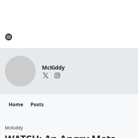
McKiddy
Home
Posts
McKiddy