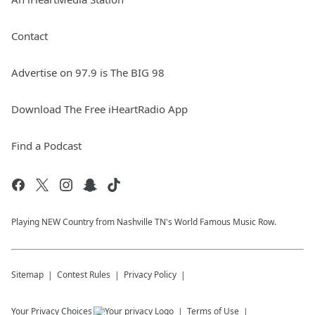
Contact
Advertise on 97.9 is The BIG 98
Download The Free iHeartRadio App
Find a Podcast
Playing NEW Country from Nashville TN's World Famous Music Row.
Sitemap
Contest Rules
Privacy Policy
Your Privacy Choices
Terms of Use