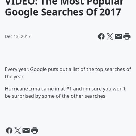
VIDEO: The Most Popular
Google Searches Of 2017
Dec 13, 2017
Every year, Google puts out a list of the top searches of
the year.
Hurricane Irma came in at #1 and i'm sure you won't
be surprised by some of the other searches.