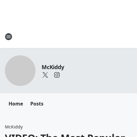
McKiddy
Home
Posts
McKiddy