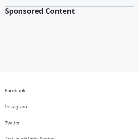
Sponsored Content
Facebook
Instagram
Twitter
An iHeartMedia Station