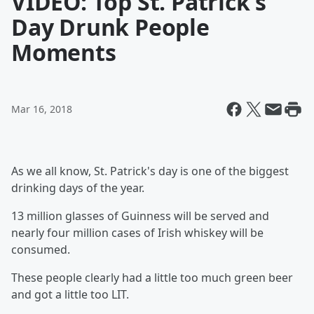
VIDEO: Top St. Patrick's
Day Drunk People
Moments
Mar 16, 2018
As we all know, St. Patrick's day is one of the biggest
drinking days of the year.
13 million glasses of Guinness will be served and
nearly four million cases of Irish whiskey will be
consumed.
These people clearly had a little too much green beer
and got a little too LIT.