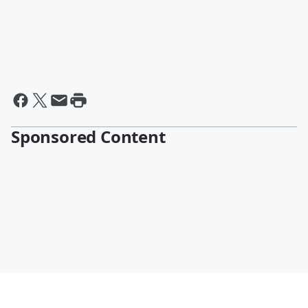
Sponsored Content