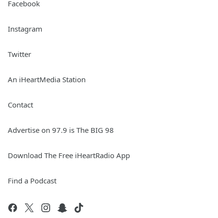
Facebook
Instagram
Twitter
An iHeartMedia Station
Contact
Advertise on 97.9 is The BIG 98
Download The Free iHeartRadio App
Find a Podcast