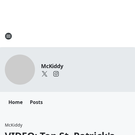
McKiddy
Home
Posts
McKiddy