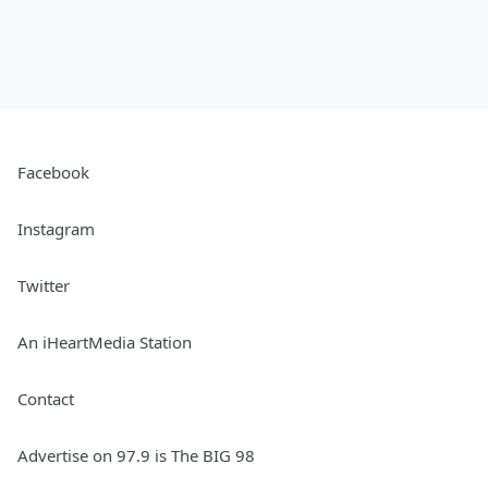
Facebook
Instagram
Twitter
An iHeartMedia Station
Contact
Advertise on 97.9 is The BIG 98