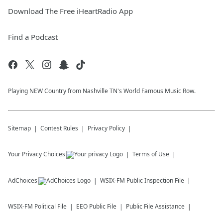
Download The Free iHeartRadio App
Find a Podcast
Playing NEW Country from Nashville TN's World Famous Music Row.
Sitemap
Contest Rules
Privacy Policy
Your Privacy Choices
Terms of Use
AdChoices
WSIX-FM
Public Inspection File
WSIX-FM
Political File
EEO Public File
Public File Assistance