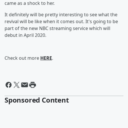
came as a shock to her.
It definitely will be pretty interesting to see what the
revival will be like when it comes out. It's going to be
part of the new NBC streaming service which will
debut in April 2020.
Check out more
HERE
.
Sponsored Content