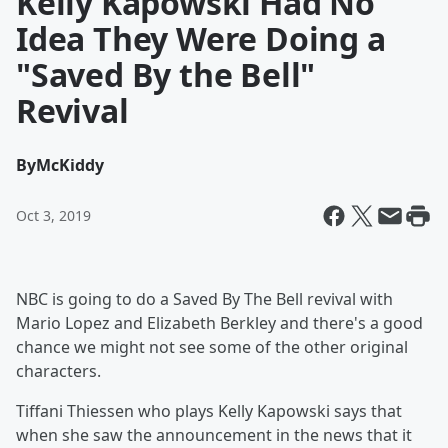
Kelly Kapowski Had No
Idea They Were Doing a
"Saved By the Bell"
Revival
By
McKiddy
Oct 3, 2019
NBC is going to do a Saved By The Bell revival with
Mario Lopez and Elizabeth Berkley and there's a good
chance we might not see some of the other original
characters.
Tiffani Thiessen who plays Kelly Kapowski says that
when she saw the announcement in the news that it