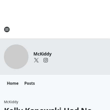
McKiddy
Home
Posts
McKiddy