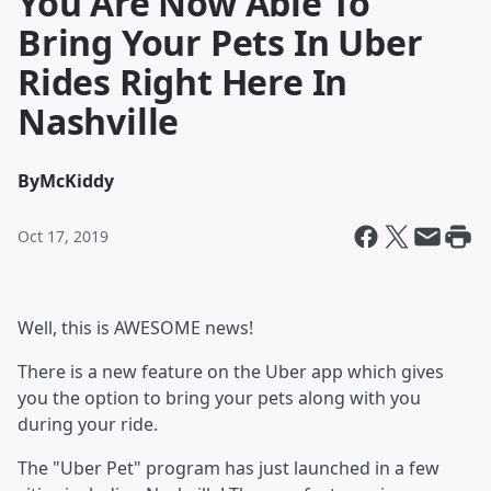
You Are Now Able To
Bring Your Pets In Uber
Rides Right Here In
Nashville
By
McKiddy
Oct 17, 2019
Well, this is AWESOME news!
There is a new feature on the Uber app which gives
you the option to bring your pets along with you
during your ride.
The "Uber Pet" program has just launched in a few