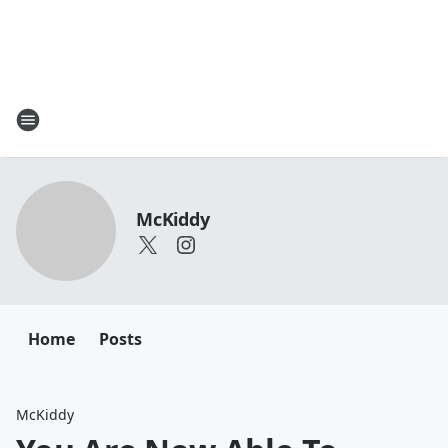
McKiddy
Home
Posts
McKiddy