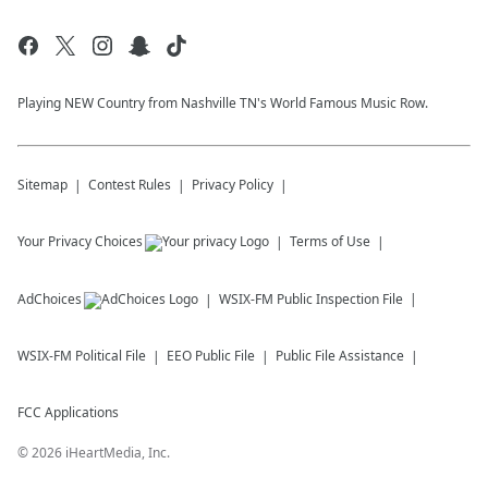
Playing NEW Country from Nashville TN's World Famous Music Row.
Sitemap
Contest Rules
Privacy Policy
Your Privacy Choices
Terms of Use
AdChoices
WSIX-FM
Public Inspection File
WSIX-FM
Political File
EEO Public File
Public File Assistance
FCC Applications
©
2026
iHeartMedia, Inc.