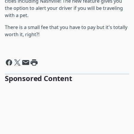
cities including Nashville! The new feature gives you
the option to alert your driver if you will be traveling
with a pet.
There is a small fee that you have to pay but it's totally
worth it, right?!
Sponsored Content