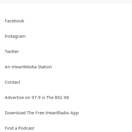
Facebook
Instagram
Twitter
An iHeartMedia Station
Contact
Advertise on 97.9 is The BIG 98
Download The Free iHeartRadio App
Find a Podcast