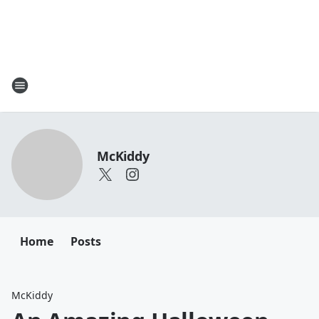
McKiddy
Home
Posts
McKiddy