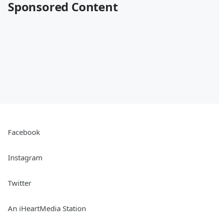
Sponsored Content
Facebook
Instagram
Twitter
An iHeartMedia Station