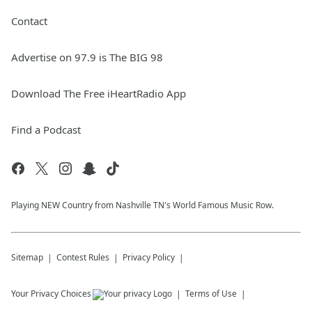
Contact
Advertise on 97.9 is The BIG 98
Download The Free iHeartRadio App
Find a Podcast
Playing NEW Country from Nashville TN's World Famous Music Row.
Sitemap
Contest Rules
Privacy Policy
Your Privacy Choices
Terms of Use