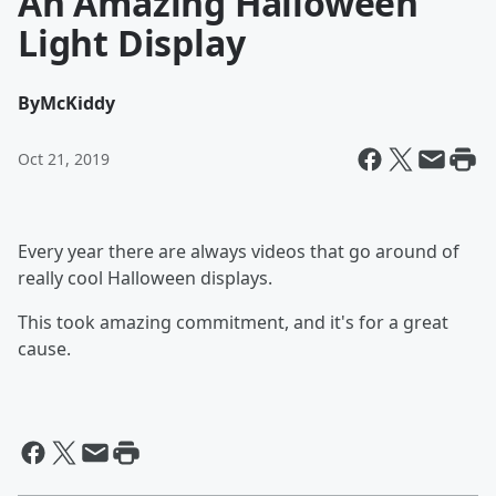
An Amazing Halloween
Light Display
By
McKiddy
Oct 21, 2019
Every year there are always videos that go around of
really cool Halloween displays.
This took amazing commitment, and it's for a great
cause.