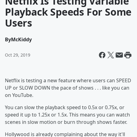
Netflix Is Testing Variable
Playback Speeds For Some
Users
By
McKiddy
Oct 29, 2019
Netflix is testing a new feature where users can SPEED
UP or SLOW DOWN the pace of shows . . . like you can
on YouTube.
You can slow the playback speed to 0.5x or 0.75x, or
speed it up to 1.25x or 1.5x. This means you can watch
scenes in slow motion or burn through shows faster.
Hollywood is already complaining about the way it'll