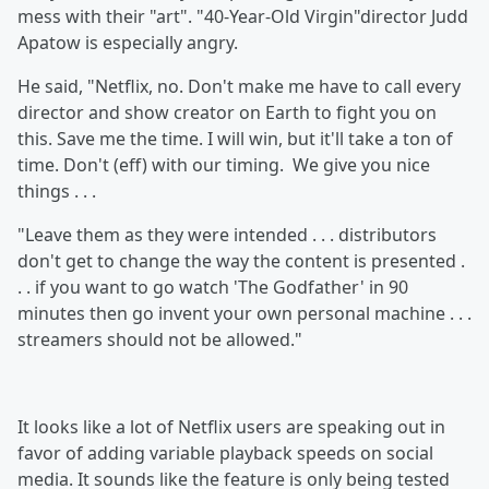
mess with their "art". "40-Year-Old Virgin"director Judd
Apatow is especially angry.
He said, "Netflix, no. Don't make me have to call every
director and show creator on Earth to fight you on
this. Save me the time. I will win, but it'll take a ton of
time. Don't (eff) with our timing. We give you nice
things . . .
"Leave them as they were intended . . . distributors
don't get to change the way the content is presented .
. . if you want to go watch 'The Godfather'
in 90
minutes then go invent your own personal machine . . .
streamers should not be allowed."
It looks like a lot of Netflix users are speaking out in
favor of adding variable playback speeds on social
media. It sounds like the feature is only being tested