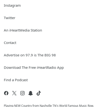
Instagram
Twitter
An iHeartMedia Station
Contact
Advertise on 97.9 is The BIG 98
Download The Free iHeartRadio App
Find a Podcast
Playing NEW Country from Nashville TN's World Famous Music Row.