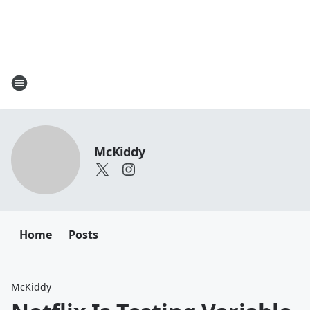
McKiddy
Home
Posts
McKiddy