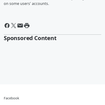
on some users' accounts.
Sponsored Content
Facebook