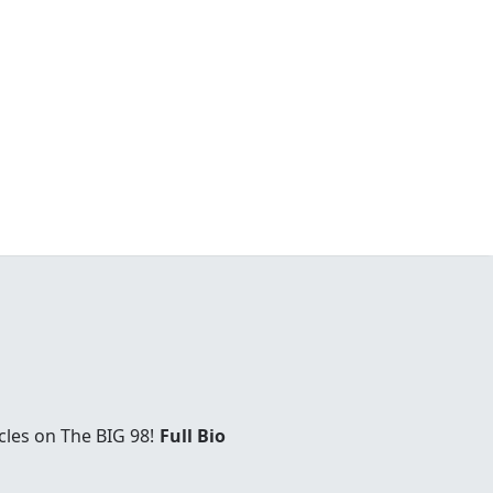
cles on The BIG 98!
Full Bio