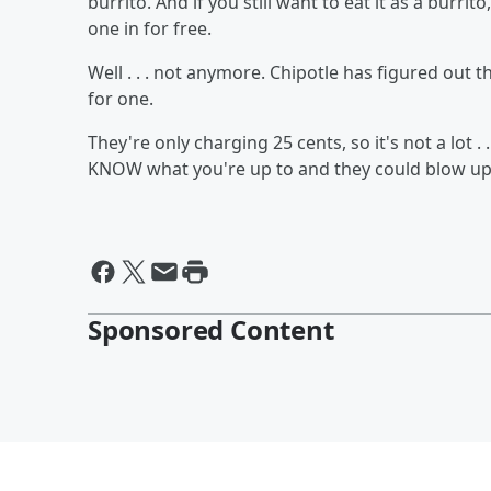
burrito. And if you still want to eat it as a burrito
one in for free.
Well . . . not anymore. Chipotle has figured out
for one.
They're only charging 25 cents, so it's not a lot .
KNOW what you're up to and they could blow up 
Sponsored Content