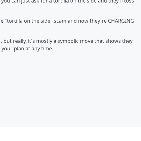
, you can just ask for a tortilla on the side and they'll toss
 the "tortilla on the side" scam and now they're CHARGING
 . . but really, it's mostly a symbolic move that shows they
your plan at any time.