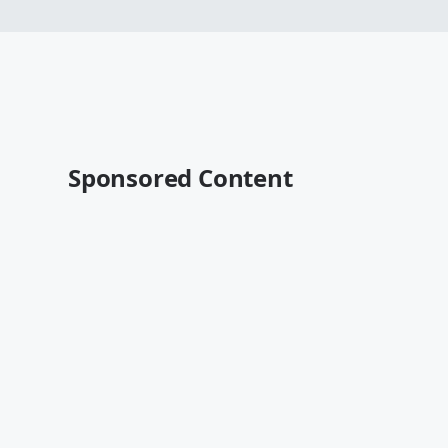
Sponsored Content