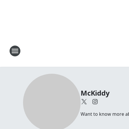
McKiddy
Want to know more abou