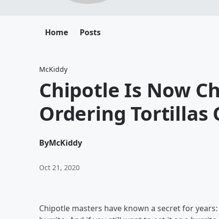
Home
Posts
McKiddy
Chipotle Is Now C
Ordering Tortillas
By
McKiddy
Oct 21, 2020
Chipotle masters have known a secret for years: 