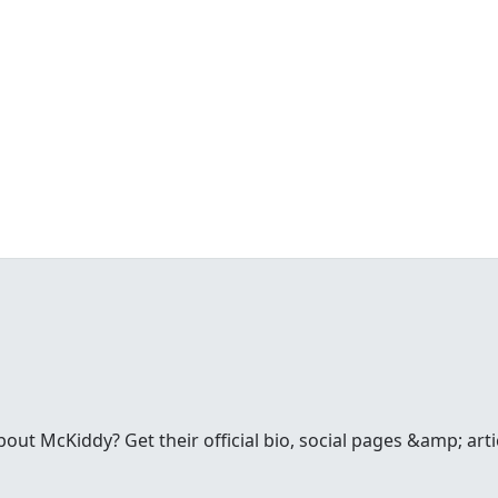
t McKiddy? Get their official bio, social pages &amp; arti