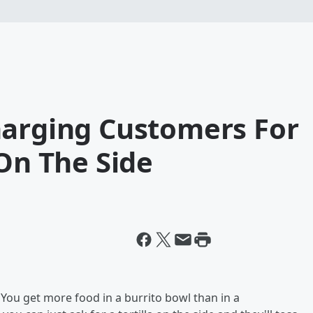
harging Customers For
 On The Side
You get more food in a burrito bowl than in a