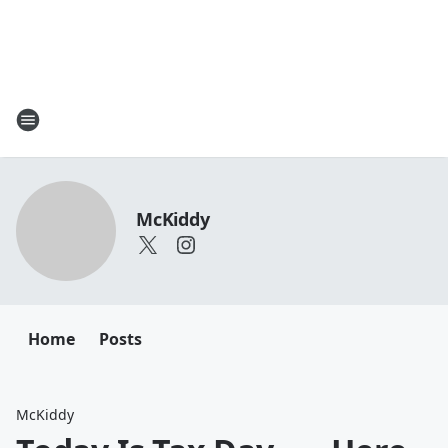
McKiddy
Home
Posts
McKiddy