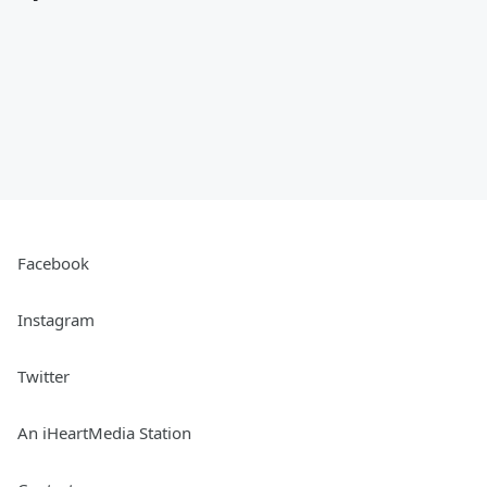
Facebook
Instagram
Twitter
An iHeartMedia Station