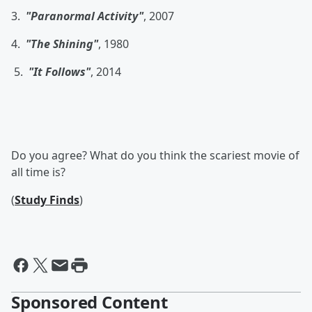
3.
"Paranormal Activity"
, 2007
4.
"The Shining"
, 1980
5.
"It Follows"
, 2014
Do you agree? What do you think the scariest movie of
all time is?
(
Study Finds
)
Sponsored Content