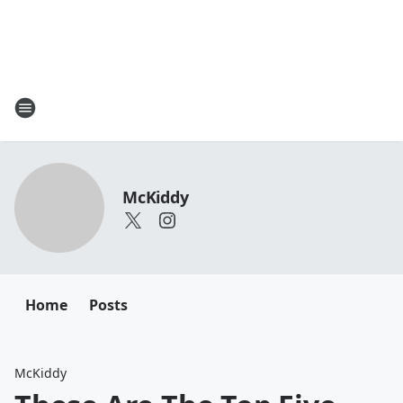
McKiddy
Home
Posts
McKiddy