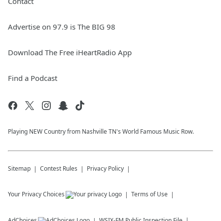
Contact
Advertise on 97.9 is The BIG 98
Download The Free iHeartRadio App
Find a Podcast
Playing NEW Country from Nashville TN's World Famous Music Row.
Sitemap
Contest Rules
Privacy Policy
Your Privacy Choices
Terms of Use
AdChoices
WSIX-FM
Public Inspection File