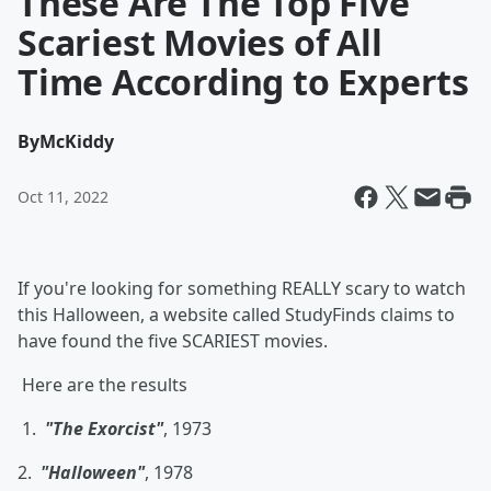
These Are The Top Five
Scariest Movies of All
Time According to Experts
By
McKiddy
Oct 11, 2022
If you're looking for something REALLY scary to watch
this Halloween, a website called StudyFinds claims to
have found the five SCARIEST movies.
Here are the results
1.
"The Exorcist"
, 1973
2.
"Halloween"
, 1978