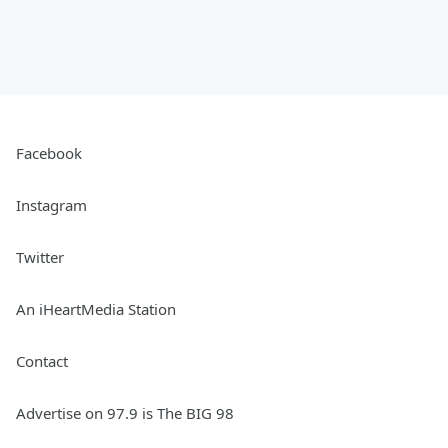
Facebook
Instagram
Twitter
An iHeartMedia Station
Contact
Advertise on 97.9 is The BIG 98