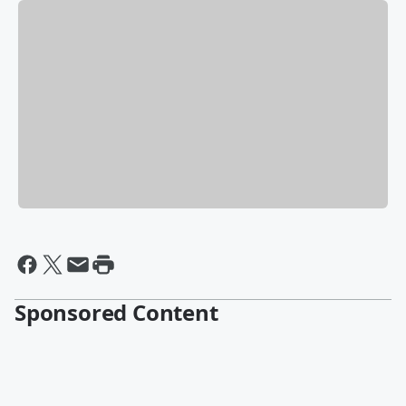
Sponsored Content