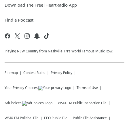
Download The Free iHeartRadio App
Find a Podcast
Playing NEW Country from Nashville TN's World Famous Music Row.
Sitemap
Contest Rules
Privacy Policy
Your Privacy Choices
Terms of Use
AdChoices
WSIX-FM
Public Inspection File
WSIX-FM
Political File
EEO Public File
Public File Assistance