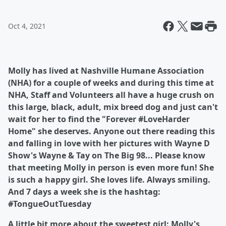
Oct 4, 2021
Molly has lived at Nashville Humane Association
(NHA) for a couple of weeks and during this time at
NHA, Staff and Volunteers all have a huge crush on
this large, black, adult, mix breed dog and just can't
wait for her to find the "Forever #LoveHarder
Home" she deserves. Anyone out there reading this
and falling in love with her pictures with Wayne D
Show's Wayne & Tay on The Big 98... Please know
that meeting Molly in person is even more fun! She
is such a happy girl. She loves life. Always smiling.
And 7 days a week she is the hashtag:
#TongueOutTuesday
A little bit more about the sweetest girl: Molly's