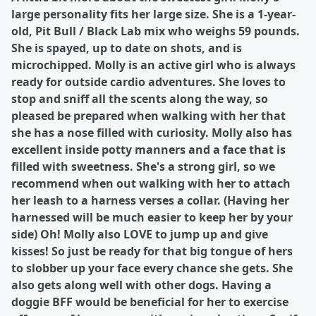
large personality fits her large size. She is a 1-year-
old, Pit Bull / Black Lab mix who weighs 59 pounds.
She is spayed, up to date on shots, and is
microchipped. Molly is an active girl who is always
ready for outside cardio adventures. She loves to
stop and sniff all the scents along the way, so
pleased be prepared when walking with her that
she has a nose filled with curiosity. Molly also has
excellent inside potty manners and a face that is
filled with sweetness. She's a strong girl, so we
recommend when out walking with her to attach
her leash to a harness verses a collar. (Having her
harnessed will be much easier to keep her by your
side) Oh! Molly also LOVE to jump up and give
kisses! So just be ready for that big tongue of hers
to slobber up your face every chance she gets. She
also gets along well with other dogs. Having a
doggie BFF would be beneficial for her to exercise