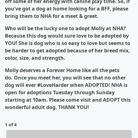
off some of her energy with canine play time. So, if
you've got a dog at home looking for a BFF, please
bring them to NHA for a meet & greet.
Who will be the lucky one to adopt Molly at NHA?
Because this dog would sure love to be adopted by
YOU! She is dog who is so easy to love but seems to
be harder to get adopted because of her breed mix,
color, size, and strength.
Molly deserves a Forever Home like all the pets
do. Once you meet her, you will see that no other
dog will ever #LoveHarder when ADOPTED! NHA is
open for adoptions Tuesday through Sunday
starting at 10am. Please come visit and ADOPT this
wonderful adult dog. THANK YOU!
1 of 4