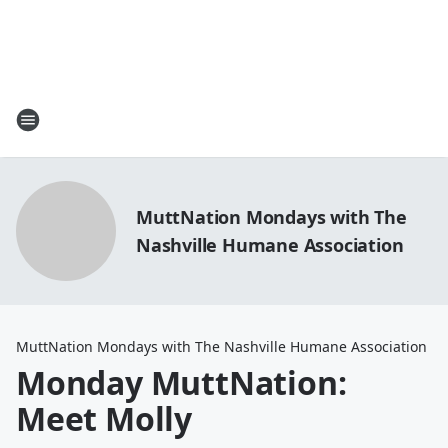
MuttNation Mondays with The
Nashville Humane Association
MuttNation Mondays with The Nashville Humane Association
Monday MuttNation:
Meet Molly