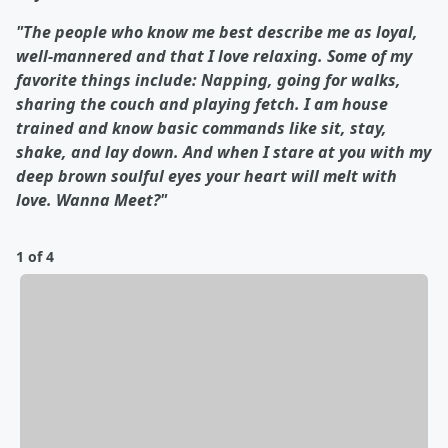
"The people who know me best describe me as loyal,
well-mannered and that I love relaxing. Some of my
favorite things include: Napping, going for walks,
sharing the couch and playing fetch. I am house
trained and know basic commands like sit, stay,
shake, and lay down. And when I stare at you with my
deep brown soulful eyes your heart will melt with
love. Wanna Meet?"
1 of 4