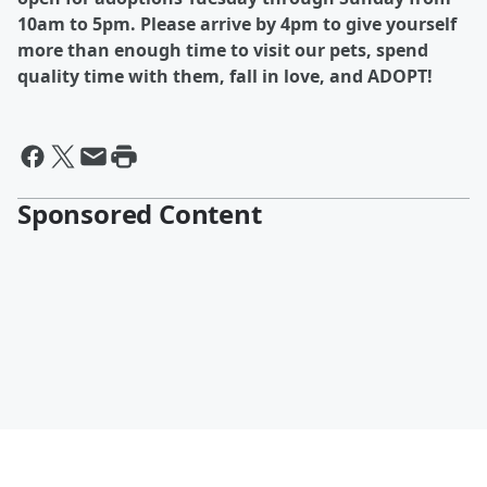
10am to 5pm. Please arrive by 4pm to give yourself
more than enough time to visit our pets, spend
quality time with them, fall in love, and ADOPT!
Sponsored Content