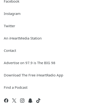
Facebook
Instagram
Twitter
An iHeartMedia Station
Contact
Advertise on 97.9 is The BIG 98
Download The Free iHeartRadio App
Find a Podcast