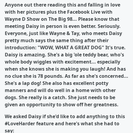
Anyone out there reading this and falling in love
with her pictures plus the Facebook Live with
Wayne D Show on The Big 98... Please know that
meeting Daisy in person is even better. Seriously.
Everyone, just like Wayne & Tay, who meets Daisy
pretty much says the same thing after their
introduction: "WOW, WHAT A GREAT DOG" It's true.
Daisy is amazing. She's a big 'ole teddy bear, who's
whole body wiggles with excitement... especially
when she knows she is making you laugh! And has
no clue she is 78 pounds. As far as she's concerned...
She's a lap dog! She also has excellent potty
manners and will do well in a home with other
dogs. She really is a catch. She just needs to be
given an opportunity to show off her greatness.
We asked Daisy if she'd like to add anything to this
#LoveHarder feature and here's what she had to
say: