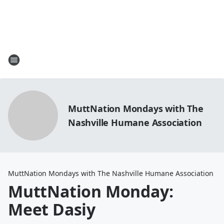
MuttNation Mondays with The
Nashville Humane Association
MuttNation Mondays with The Nashville Humane Association
MuttNation Monday:
Meet Dasiy