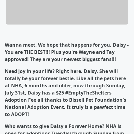
Wanna meet. We hope that happens for you, Daisy -
You are THE BEST!!! Plus you're Wayne and Tay
approved! They are your newest biggest fans!!!
Need joy in your life? Right here. Daisy. She will
totally be your forever bestie. Like all the pets here
at NHA, 6 months and older, now through Sunday,
July 31st, Daisy has a $25 #EmptyTheShelters
Adoption Fee all thanks to Bissell Pet Foundation's
National Adoption Event. It truly is a pawfect time
to ADOPT!
Who wants to give Daisy a Forever Home?
NHA is
open for adoptions Tuesday through Sunday from