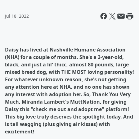
Jul 18, 2022
Daisy has lived at Nashville Humane Association
(NHA) for a couple of months. She's a 3-year-old,
black, and just a lil' thicc, almost 80 pounds, large
mixed breed dog, with THE MOST loving personality!
For whatever unknown reason, she's not getting
any attention here at NHA, and no one has shown
any interest with adoption her. So, Thank You Very
Much, Miranda Lambert's MuttNation, for giving
Daisy this "check me out and adopt me" platform!
This big love truly deserves the spotlight today. And
is tail wagging (plus giving air kisses) with
excitement!