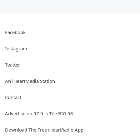
Facebook
Instagram
Twitter
An iHeartMedia Station
Contact
Advertise on 97.9 is The BIG 98
Download The Free iHeartRadio App