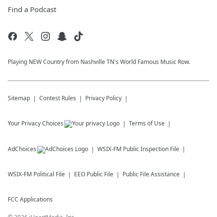
Find a Podcast
Playing NEW Country from Nashville TN's World Famous Music Row.
Sitemap
Contest Rules
Privacy Policy
Your Privacy Choices
Terms of Use
AdChoices
WSIX-FM
Public Inspection File
WSIX-FM
Political File
EEO Public File
Public File Assistance
FCC Applications