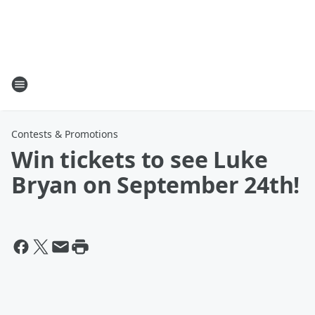
Contests & Promotions
Win tickets to see Luke
Bryan on September 24th!