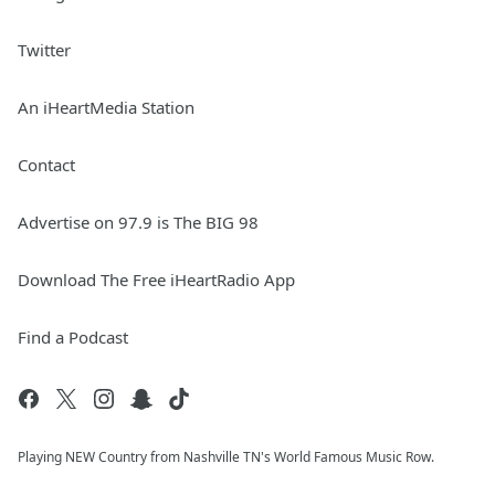
Twitter
An iHeartMedia Station
Contact
Advertise on 97.9 is The BIG 98
Download The Free iHeartRadio App
Find a Podcast
Playing NEW Country from Nashville TN's World Famous Music Row.