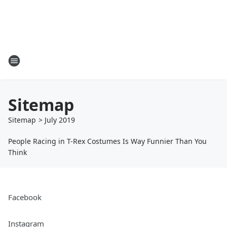
Sitemap
Sitemap
>
July
2019
People Racing in T-Rex Costumes Is Way Funnier Than You
Think
Facebook
Instagram