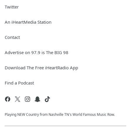
Twitter
An iHeartMedia Station
Contact
Advertise on 97.9 is The BIG 98
Download The Free iHeartRadio App
Find a Podcast
Playing NEW Country from Nashville TN's World Famous Music Row.