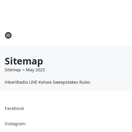
Sitemap
Sitemap
>
May
2023
iHeartRadio LIVE Kelsea Sweepstakes Rules
Facebook
Instagram