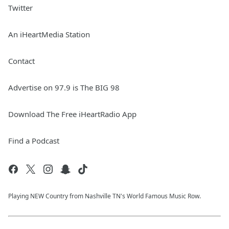
Twitter
An iHeartMedia Station
Contact
Advertise on 97.9 is The BIG 98
Download The Free iHeartRadio App
Find a Podcast
Playing NEW Country from Nashville TN's World Famous Music Row.