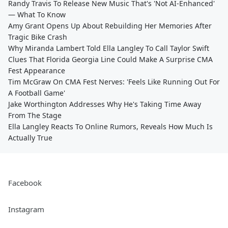
Randy Travis To Release New Music That's 'Not AI-Enhanced'
— What To Know
Amy Grant Opens Up About Rebuilding Her Memories After
Tragic Bike Crash
Why Miranda Lambert Told Ella Langley To Call Taylor Swift
Clues That Florida Georgia Line Could Make A Surprise CMA
Fest Appearance
Tim McGraw On CMA Fest Nerves: 'Feels Like Running Out For
A Football Game'
Jake Worthington Addresses Why He's Taking Time Away
From The Stage
Ella Langley Reacts To Online Rumors, Reveals How Much Is
Actually True
Facebook
Instagram