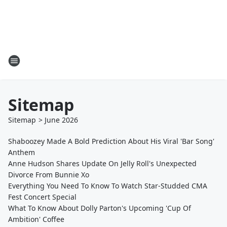
Sitemap
Sitemap
>
June
2026
Shaboozey Made A Bold Prediction About His Viral 'Bar Song'
Anthem
Anne Hudson Shares Update On Jelly Roll's Unexpected
Divorce From Bunnie Xo
Everything You Need To Know To Watch Star-Studded CMA
Fest Concert Special
What To Know About Dolly Parton's Upcoming 'Cup Of
Ambition' Coffee